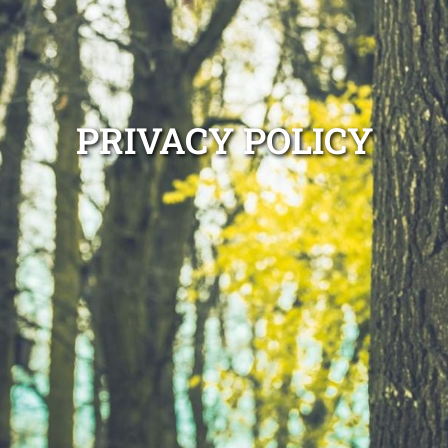
PRIVACY POLICY