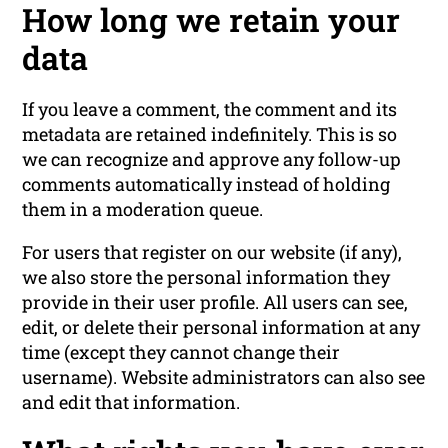
How long we retain your
data
If you leave a comment, the comment and its
metadata are retained indefinitely. This is so
we can recognize and approve any follow-up
comments automatically instead of holding
them in a moderation queue.
For users that register on our website (if any),
we also store the personal information they
provide in their user profile. All users can see,
edit, or delete their personal information at any
time (except they cannot change their
username). Website administrators can also see
and edit that information.