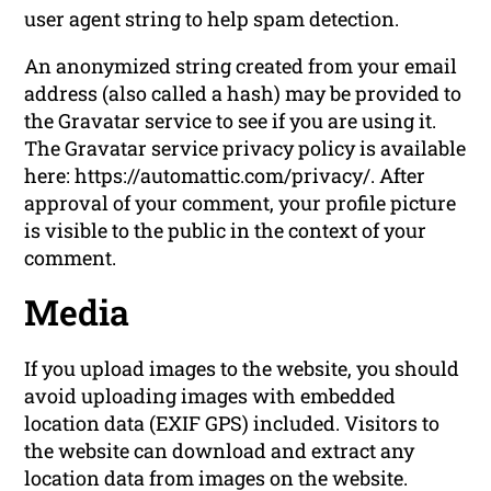
user agent string to help spam detection.
An anonymized string created from your email
address (also called a hash) may be provided to
the Gravatar service to see if you are using it.
The Gravatar service privacy policy is available
here: https://automattic.com/privacy/. After
approval of your comment, your profile picture
is visible to the public in the context of your
comment.
Media
If you upload images to the website, you should
avoid uploading images with embedded
location data (EXIF GPS) included. Visitors to
the website can download and extract any
location data from images on the website.