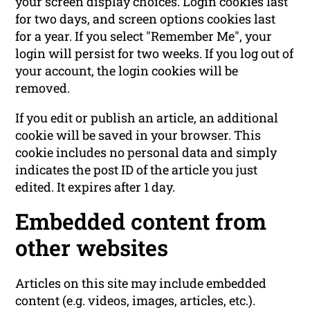
your screen display choices. Login cookies last
for two days, and screen options cookies last
for a year. If you select "Remember Me", your
login will persist for two weeks. If you log out of
your account, the login cookies will be
removed.
If you edit or publish an article, an additional
cookie will be saved in your browser. This
cookie includes no personal data and simply
indicates the post ID of the article you just
edited. It expires after 1 day.
Embedded content from
other websites
Articles on this site may include embedded
content (e.g. videos, images, articles, etc.).