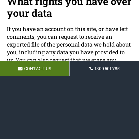
What rights you have over
your data
If you have an account on this site, or have left
comments, you can request to receive an
exported file of the personal data we hold about
you, including any data you have provided to
us. You can also request that we erase any
personal data we hold about you. This does not
CONTACT US
1300 501 785
include any data we are obliged to keep for
administrative, legal, or security purposes.
Where your data is sent
Visitor comments may be checked through an
automated spam detection service.