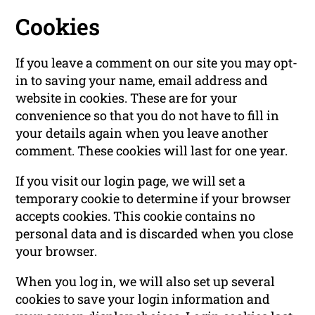
Cookies
If you leave a comment on our site you may opt-
in to saving your name, email address and
website in cookies. These are for your
convenience so that you do not have to fill in
your details again when you leave another
comment. These cookies will last for one year.
If you visit our login page, we will set a
temporary cookie to determine if your browser
accepts cookies. This cookie contains no
personal data and is discarded when you close
your browser.
When you log in, we will also set up several
cookies to save your login information and