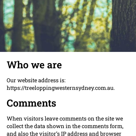
Who we are
Our website address is:
https://treeloppingwesternsydney.com.au.
Comments
When visitors leave comments on the site we
collect the data shown in the comments form,
and also the visitor’s IP address and browser