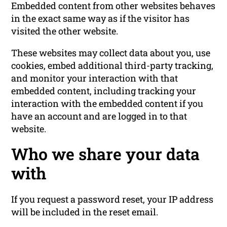
Embedded content from other websites behaves
in the exact same way as if the visitor has
visited the other website.
These websites may collect data about you, use
cookies, embed additional third-party tracking,
and monitor your interaction with that
embedded content, including tracking your
interaction with the embedded content if you
have an account and are logged in to that
website.
Who we share your data
with
If you request a password reset, your IP address
will be included in the reset email.