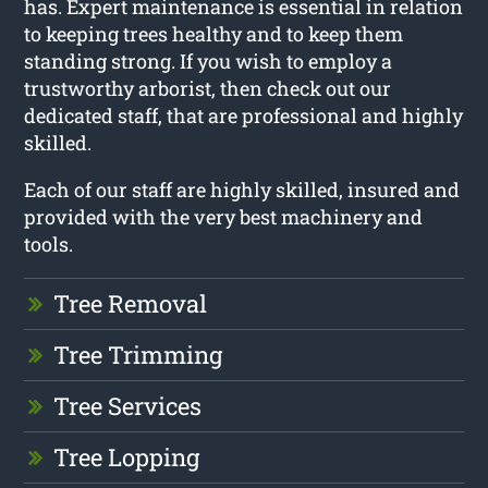
has. Expert maintenance is essential in relation
to keeping trees healthy and to keep them
standing strong. If you wish to employ a
trustworthy arborist, then check out our
dedicated staff, that are professional and highly
skilled.
Each of our staff are highly skilled, insured and
provided with the very best machinery and
tools.
Tree Removal
Tree Trimming
Tree Services
Tree Lopping