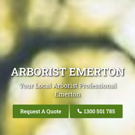
ARBORIST EMERTON
Your Local Arborist Professional
Emerton
Request A Quote
1300 501 785