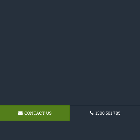
CONTACT US
1300 501 785