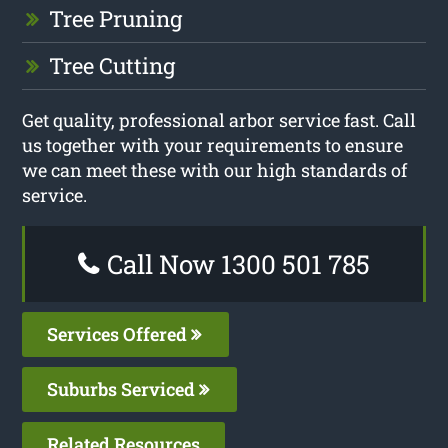
Tree Pruning
Tree Cutting
Get quality, professional arbor service fast. Call
us together with your requirements to ensure
we can meet these with our high standards of
service.
Call Now 1300 501 785
Services Offered
Suburbs Serviced
Related Resources