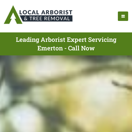
Leading Arborist Expert Servicing
Emerton - Call Now