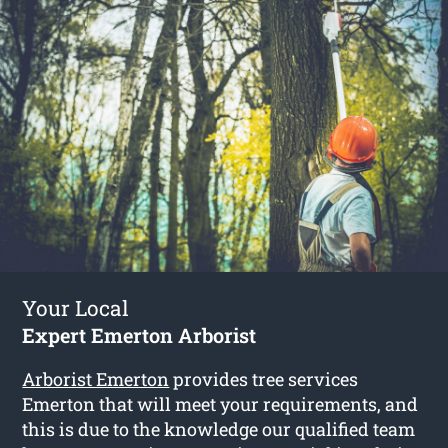
Your Local
Expert Emerton Arborist
Arborist Emerton
provides tree services
Emerton that will meet your requirements, and
this is due to the knowledge our qualified team