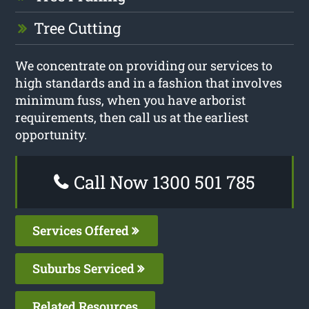
Tree Cutting
We concentrate on providing our services to
high standards and in a fashion that involves
minimum fuss, when you have arborist
requirements, then call us at the earliest
opportunity.
Call Now 1300 501 785
Services Offered
Suburbs Serviced
Related Resources