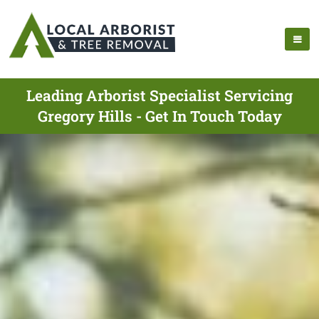
Leading Arborist Specialist Servicing
Gregory Hills - Get In Touch Today