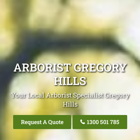
ARBORIST GREGORY
HILLS
Your Local Arborist Specialist Gregory
Hills
Request A Quote
1300 501 785