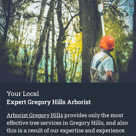
Your Local
Expert Gregory Hills Arborist
Arborist Gregory Hills
provides only the most
effective tree services in Gregory Hills, and also
this is a result of our expertise and experience.