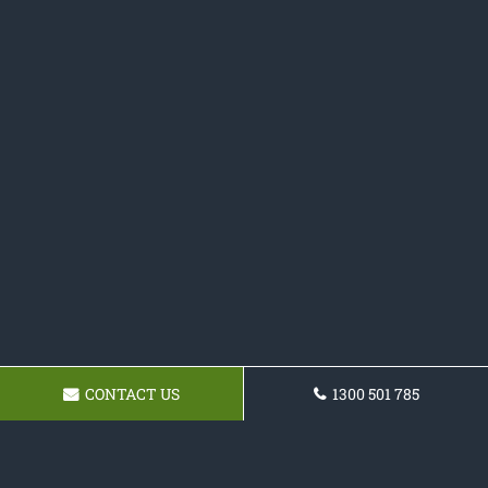
CONTACT US
1300 501 785