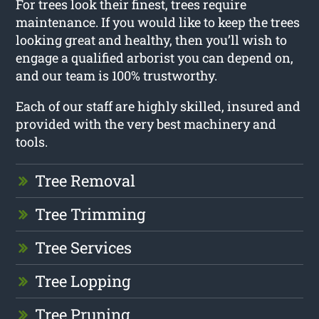
For trees look their finest, trees require
maintenance. If you would like to keep the trees
looking great and healthy, then you’ll wish to
engage a qualified arborist you can depend on,
and our team is 100% trustworthy.
Each of our staff are highly skilled, insured and
provided with the very best machinery and
tools.
Tree Removal
Tree Trimming
Tree Services
Tree Lopping
Tree Pruning