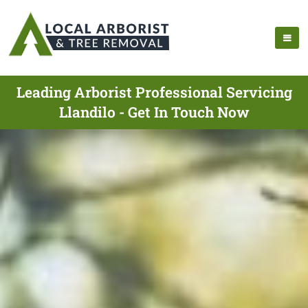
Leading Arborist Professional Servicing
Llandilo - Get In Touch Now