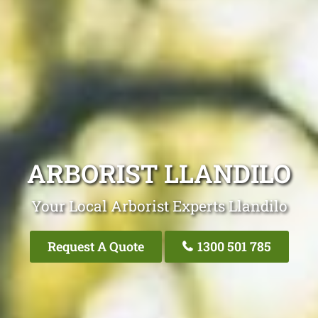
ARBORIST LLANDILO
Your Local Arborist Experts Llandilo
Request A Quote
1300 501 785