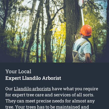
Your Local
Expert Llandilo Arborist
Our
Llandilo arborists
have what you require
for expert tree care and services of all sorts.
They can meet precise needs for almost any
tree. Your trees has to be maintained and