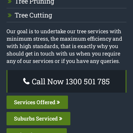
Tree Pruning
Tree Cutting
Our goal is to undertake our tree services with
minimum stress, the maximum efficiency and
with high standards, that is exactly why you
should get in touch with us when you require
any of our services or if you have any queries.
Call Now 1300 501 785
Services Offered
Suburbs Serviced