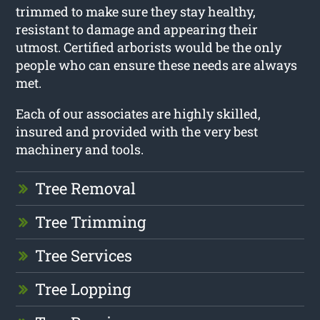
trimmed to make sure they stay healthy,
resistant to damage and appearing their
utmost. Certified arborists would be the only
people who can ensure these needs are always
met.
Each of our associates are highly skilled,
insured and provided with the very best
machinery and tools.
Tree Removal
Tree Trimming
Tree Services
Tree Lopping