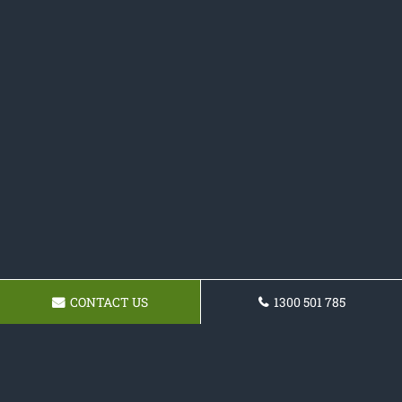
CONTACT US
1300 501 785