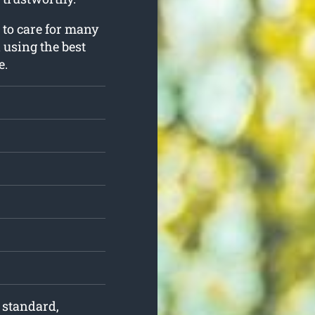
 to care for many
l using the best
e.
f standard,