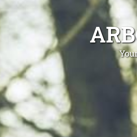
ARB
Your