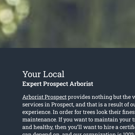
Your Local
Expert Prospect Arborist
Arborist Prospect
provides nothing but the v
services in Prospect, and that is a result of 
experience. In order for trees look their fines
maintenance. If you want to maintain your t
and healthy, then you’ll want to hire a certif
can depend on, and our organization is 100%