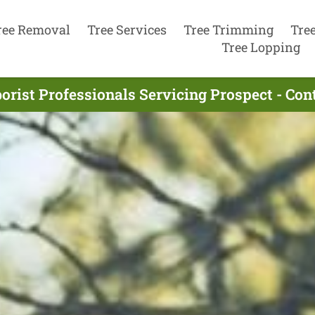
ree Removal
Tree Services
Tree Trimming
Tre
Tree Lopping
orist Professionals Servicing Prospect - Co