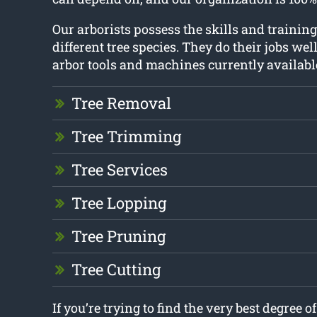
Our arborists possess the skills and training
different tree species. They do their jobs wel
arbor tools and machines currently availabl
Tree Removal
Tree Trimming
Tree Services
Tree Lopping
Tree Pruning
Tree Cutting
If you’re trying to find the very best degree o