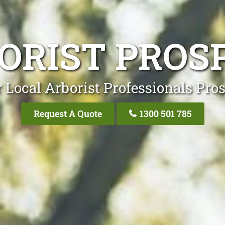
ORIST PROS
 Local Arborist Professionals Pro
Request A Quote
1300 501 785