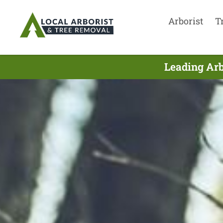
Arborist
T
Leading Arb