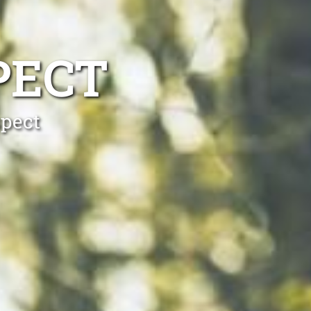
PECT
spect