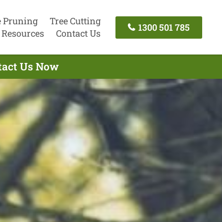
e Pruning
Tree Cutting
1300 501 785
Resources
Contact Us
ntact Us Now