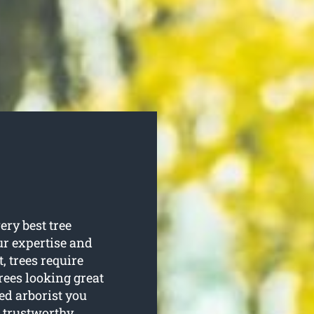
ery best tree
our expertise and
t, trees require
rees looking great
ied arborist you
 trustworthy.