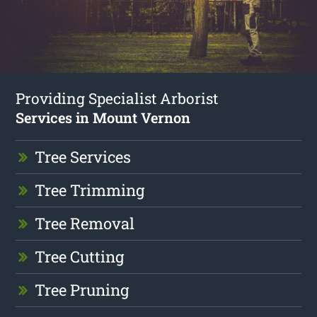
Providing Specialist Arborist
Services in Mount Vernon
Tree Services
Tree Trimming
Tree Removal
Tree Cutting
Tree Pruning