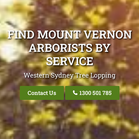
FIND MOUNT VERNON
ARBORISTS BY
SERVICE
Western Sydney Tree Lopping
Contact Us
1300 501 785