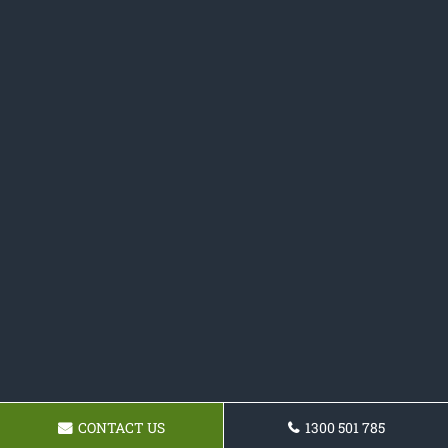
CONTACT US
1300 501 785