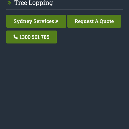
Tree Lopping
Sydney Services
Request A Quote
1300 501 785