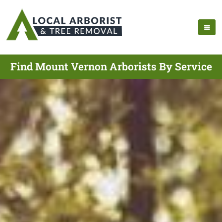
Find Mount Vernon Arborists By Service