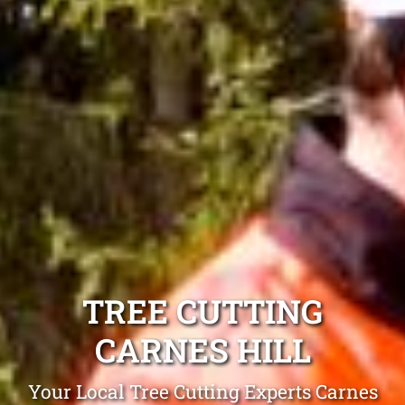
TREE CUTTING
CARNES HILL
Your Local Tree Cutting Experts Carnes