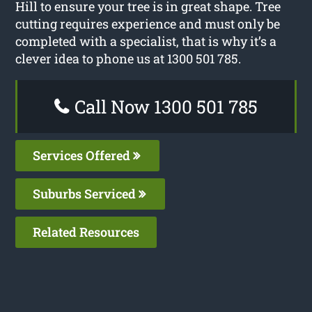
Hill to ensure your tree is in great shape. Tree
cutting requires experience and must only be
completed with a specialist, that is why it’s a
clever idea to phone us at 1300 501 785.
Call Now 1300 501 785
Services Offered
Suburbs Serviced
Related Resources