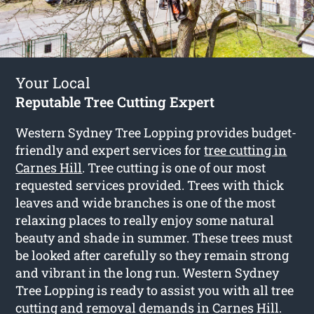
Your Local
Reputable Tree Cutting Expert
Western Sydney Tree Lopping provides budget-
friendly and expert services for
tree cutting in
Carnes Hill
. Tree cutting is one of our most
requested services provided. Trees with thick
leaves and wide branches is one of the most
relaxing places to really enjoy some natural
beauty and shade in summer. These trees must
be looked after carefully so they remain strong
and vibrant in the long run. Western Sydney
Tree Lopping is ready to assist you with all tree
cutting and removal demands in Carnes Hill.