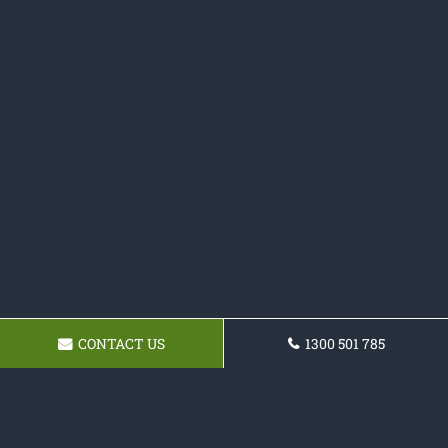
CONTACT US
1300 501 785