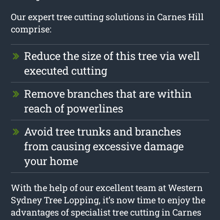
Our expert tree cutting solutions in Carnes Hill
comprise:
Reduce the size of this tree via well
executed cutting
Remove branches that are within
reach of powerlines
Avoid tree trunks and branches
from causing excessive damage
your home
With the help of our excellent team at Western
Sydney Tree Lopping, it’s now time to enjoy the
advantages of specialist tree cutting in Carnes