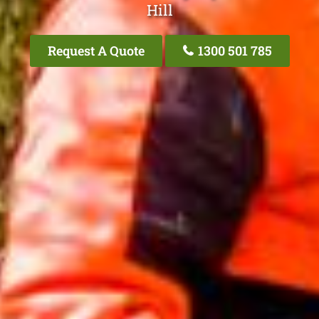
Hill
Request A Quote
1300 501 785