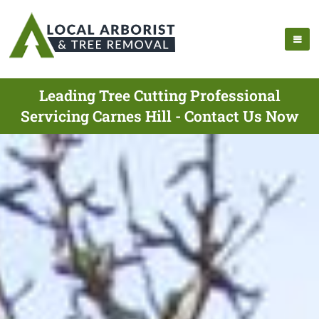
Leading Tree Cutting Professional
Servicing Carnes Hill - Contact Us Now