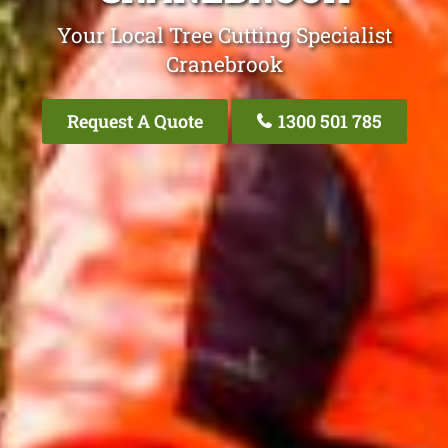
Your Local Tree Cutting Specialist
Cranebrook
Request A Quote
1300 501 785