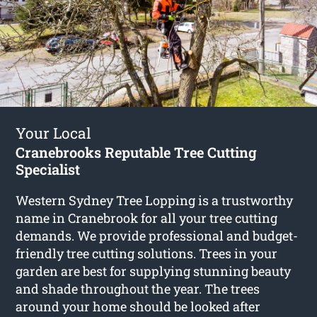
Your Local
Cranebrooks Reputable Tree Cutting
Specialist
Western Sydney Tree Lopping is a trustworthy
name in Cranebrook for all your tree cutting
demands. We provide professional and budget-
friendly tree cutting solutions. Trees in your
garden are best for supplying stunning beauty
and shade throughout the year. The trees
around your home should be looked after