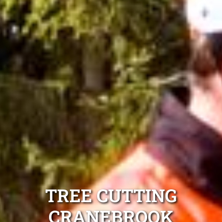
TREE CUTTING
CRANEBROOK