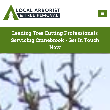
Leading Tree Cutting Professionals
Servicing Cranebrook - Get In Touch
Now