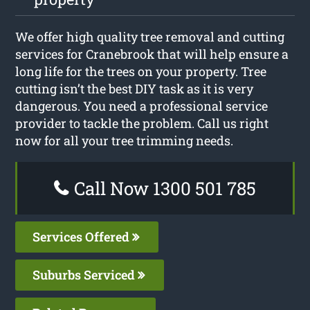
We offer high quality tree removal and cutting
services for Cranebrook that will help ensure a
long life for the trees on your property. Tree
cutting isn’t the best DIY task as it is very
dangerous. You need a professional service
provider to tackle the problem. Call us right
now for all your tree trimming needs.
Call Now 1300 501 785
Services Offered
Suburbs Serviced