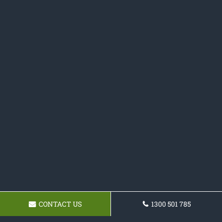
CONTACT US
1300 501 785