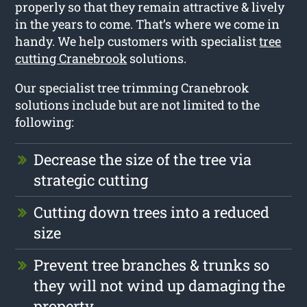
properly so that they remain attractive & lively
in the years to come. That’s where we come in
handy. We help customers with specialist
tree
cutting Cranebrook
solutions.
Our specialist tree trimming Cranebrook
solutions include but are not limited to the
following:
Decrease the size of the tree via
strategic cutting
Cutting down trees into a reduced
size
Prevent tree branches & trunks so
they will not wind up damaging the
property