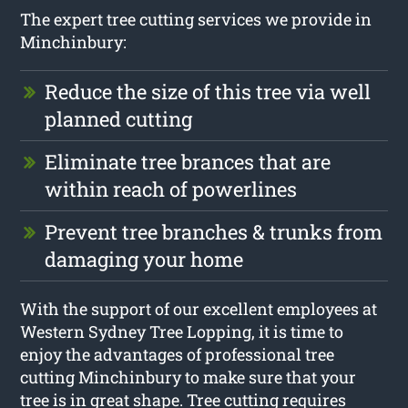
The expert tree cutting services we provide in
Minchinbury:
Reduce the size of this tree via well
planned cutting
Eliminate tree brances that are
within reach of powerlines
Prevent tree branches & trunks from
damaging your home
With the support of our excellent employees at
Western Sydney Tree Lopping, it is time to
enjoy the advantages of professional tree
cutting Minchinbury to make sure that your
tree is in great shape. Tree cutting requires