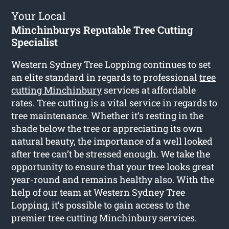
Your Local
Minchinburys Reputable Tree Cutting
Specialist
Western Sydney Tree Lopping continues to set
an elite standard in regards to professional
tree
cutting Minchinbury
services at affordable
rates. Tree cutting is a vital service in regards to
tree maintenance. Whether it’s resting in the
shade below the tree or appreciating its own
natural beauty, the importance of a well looked
after tree can’t be stressed enough. We take the
opportunity to ensure that your tree looks great
year-round and remains healthy also. With the
help of our team at Western Sydney Tree
Lopping, it’s possible to gain access to the
premier tree cutting Minchinbury services.