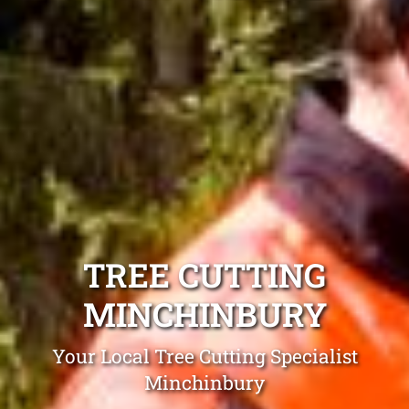
TREE CUTTING
MINCHINBURY
Your Local Tree Cutting Specialist
Minchinbury