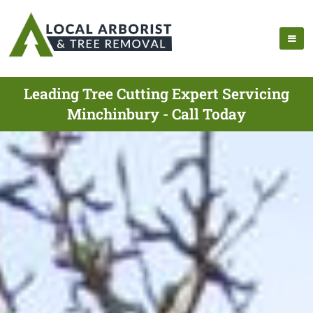
Leading Tree Cutting Expert Servicing
Minchinbury - Call Today