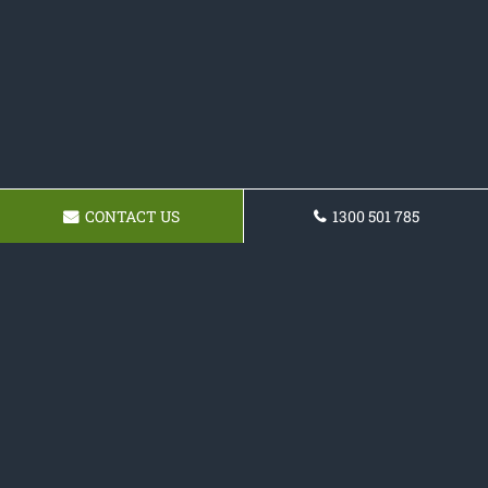
CONTACT US
1300 501 785