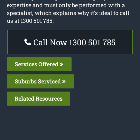
expertise and must only be performed with a
specialist, which explains why it’s ideal to call
us at 1300 501 785.
Call Now 1300 501 785
Services Offered
Suburbs Serviced
Related Resources