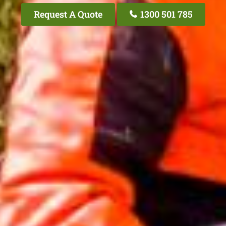
Request A Quote
1300 501 785