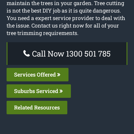
maintain the trees in your garden. Tree cutting
is not the best DIY job as it is quite dangerous.
You need a expert service provider to deal with
the issue. Contact us right now for all of your
tree trimming requirements.
Call Now 1300 501 785
Services Offered
Suburbs Serviced
Related Resources