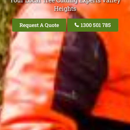
Your Local Tree Cutting Experts Valley
Heights
Request A Quote
1300 501 785