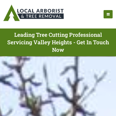
Leading Tree Cutting Professional
Servicing Valley Heights - Get In Touch
Now