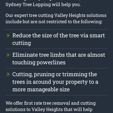
Sydney Tree Lopping will help you.
Our expert tree cutting Valley Heights solutions
include but are not restricted to the following:
Reduce the size of the tree via smart
cutting
Eliminate tree limbs that are almost
touching powerlines
Cutting, pruning or trimming the
trees in around your property to a
more manageable size
We offer first rate tree removal and cutting
solutions to Valley Heights that will help