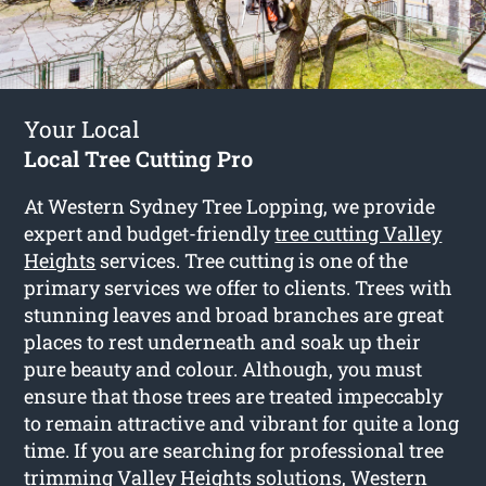
Your Local
Local Tree Cutting Pro
At Western Sydney Tree Lopping, we provide
expert and budget-friendly
tree cutting Valley
Heights
services. Tree cutting is one of the
primary services we offer to clients. Trees with
stunning leaves and broad branches are great
places to rest underneath and soak up their
pure beauty and colour. Although, you must
ensure that those trees are treated impeccably
to remain attractive and vibrant for quite a long
time. If you are searching for professional tree
trimming Valley Heights solutions, Western