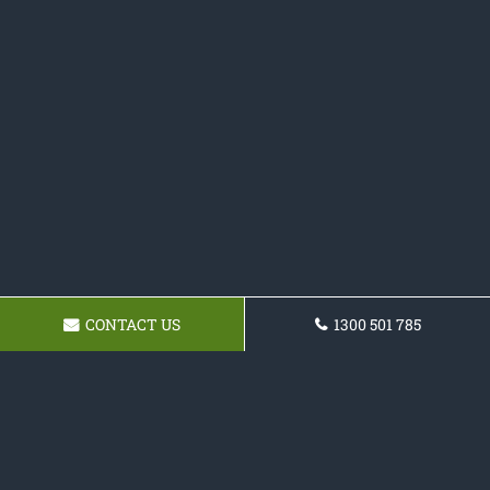
CONTACT US
1300 501 785