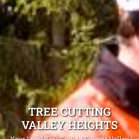
TREE CUTTING
VALLEY HEIGHTS