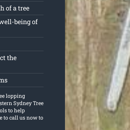
 of a tree
well-being of
ct the
oms
ree lopping
estern Sydney Tree
ls to help
e to call us now to