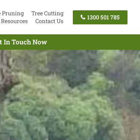
e Pruning
Tree Cutting
1300 501 785
Resources
Contact Us
et In Touch Now