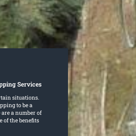
pping Services
rtain situations.
pping to be a
 are a number of
e of the benefits