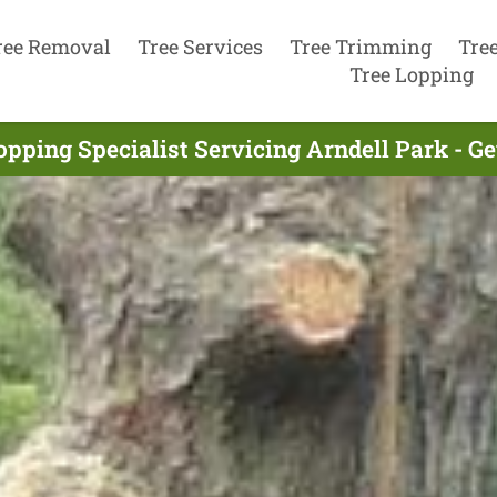
ree Removal
Tree Services
Tree Trimming
Tre
Tree Lopping
opping Specialist Servicing Arndell Park - G