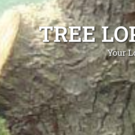
TREE LO
Your L