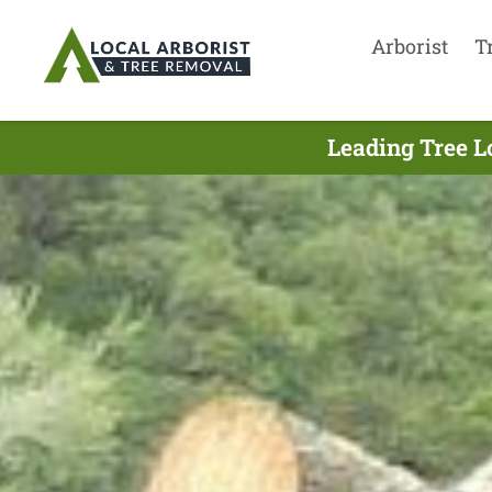
Arborist
T
Leading Tree L