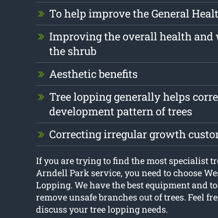
To help improve the General Health
Improving the overall health and 
the shrub
Aesthetic benefits
Tree lopping generally helps corre
development pattern of trees
Correcting irregular growth cust
If you are trying to find the most specialist t
Arndell Park service, you need to choose W
Lopping. We have the best equipment and too
remove unsafe branches out of trees. Feel fre
discuss your tree lopping needs.