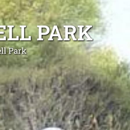
ELL PARK
ll Park