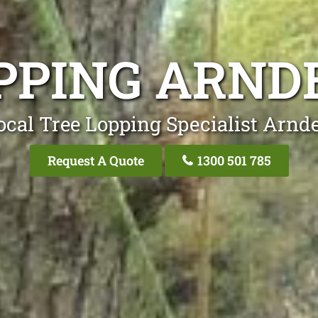
PPING ARND
ocal Tree Lopping Specialist Arnde
Request A Quote
1300 501 785