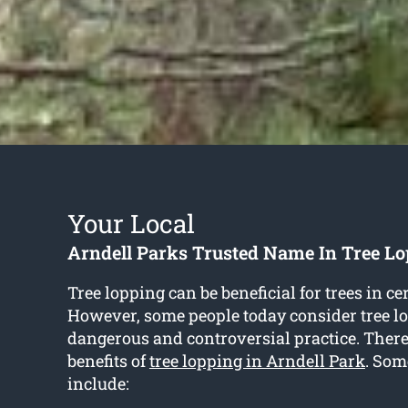
Your Local
Arndell Parks Trusted Name In Tree Lo
Tree lopping can be beneficial for trees in ce
However, some people today consider tree lo
dangerous and controversial practice. There
benefits of
tree lopping in Arndell Park
. Som
include: