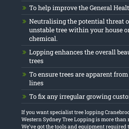
To help improve the General Health
Neutralising the potential threat 
unstable tree within your house o
chemical.
Lopping enhances the overall beau
trees
To ensure trees are apparent from 
lines
To fix any irregular growing cust
If you want specialist tree lopping Cranebro
Western Sydney Tree Lopping is more than r
We’ve got the tools and equipment required