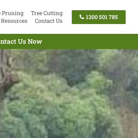
e Pruning
Tree Cutting
1300 501 785
Resources
Contact Us
Contact Us Now