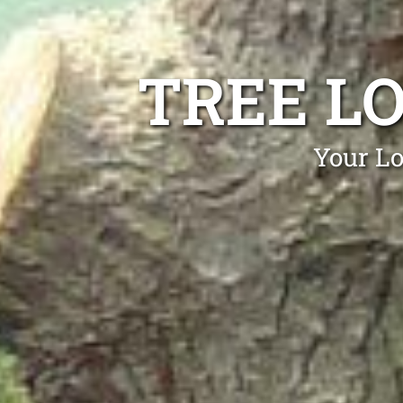
TREE L
Your Lo