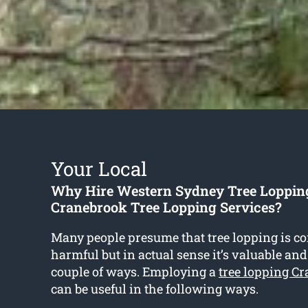
Your Local
Why Hire Western Sydney Tree Loppin
Cranebrook Tree Lopping Services?
Many people presume that tree lopping is co
harmful but in actual sense it’s valuable and
couple of ways. Employing a
tree lopping C
can be useful in the following ways.