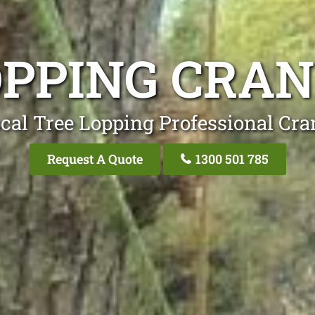
OPPING CRA
cal Tree Lopping Professional Cr
Request A Quote
1300 501 785