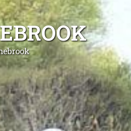
NEBROOK
anebrook