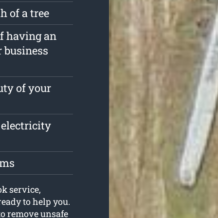
 of a tree
of having an
r business
ty of your
electricity
oms
ok service,
eady to help you.
 to remove unsafe