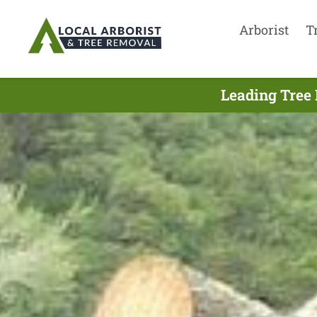
Arborist
T
Leading Tree 