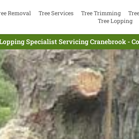
ree Removal
Tree Services
Tree Trimming
Tre
Tree Lopping
Lopping Specialist Servicing Cranebrook - 