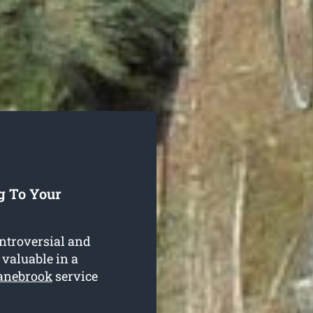
g To Your
ntroversial and
 valuable in a
ranebrook
service