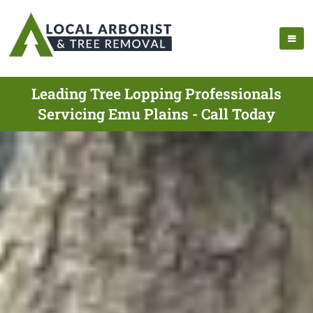
Leading Tree Lopping Professionals
Servicing Emu Plains - Call Today