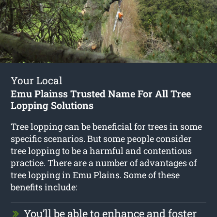
Your Local
Emu Plainss Trusted Name For All Tree
Lopping Solutions
Tree lopping can be beneficial for trees in some
specific scenarios. But some people consider
tree lopping to be a harmful and contentious
practice. There are a number of advantages of
tree lopping in Emu Plains
. Some of these
benefits include:
You’ll be able to enhance and foster