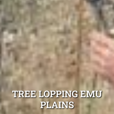
TREE LOPPING EMU
PLAINS