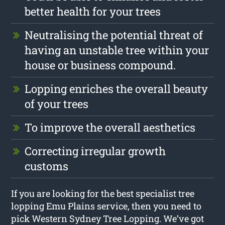
better health for your trees
Neutralising the potential threat of
having an unstable tree within your
house or business compound.
Lopping enriches the overall beauty
of your trees
To improve the overall aesthetics
Correcting irregular growth
customs
If you are looking for the best specialist tree
lopping Emu Plains service, then you need to
pick Western Sydney Tree Lopping. We’ve got