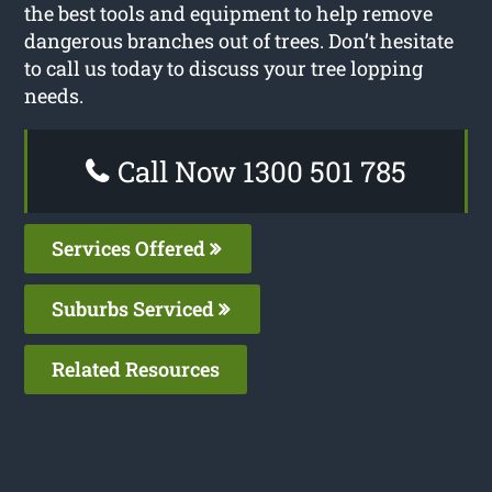
the best tools and equipment to help remove
dangerous branches out of trees. Don’t hesitate
to call us today to discuss your tree lopping
needs.
Call Now 1300 501 785
Services Offered
Suburbs Serviced
Related Resources