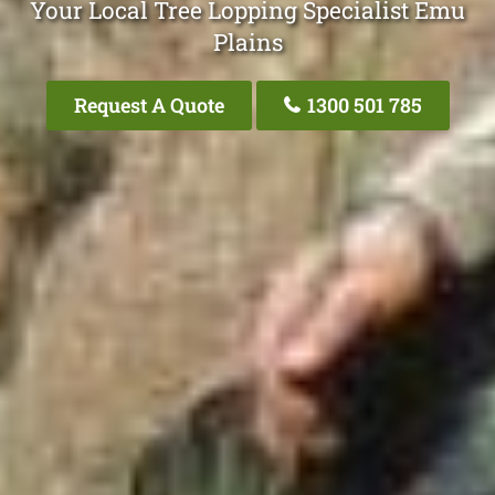
Your Local Tree Lopping Specialist Emu
Plains
Request A Quote
1300 501 785