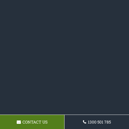
CONTACT US
1300 501 785