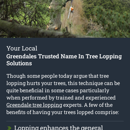
Your Local
Greendales Trusted Name In Tree Lopping
Solutions
Though some people today argue that tree
lopping hurts your trees, this technique can be
quite beneficial in some cases particularly
when performed by trained and experienced
Greendale tree lopping
experts. A few of the
benefits of having your trees lopped comprise:
Lopping enhances the general