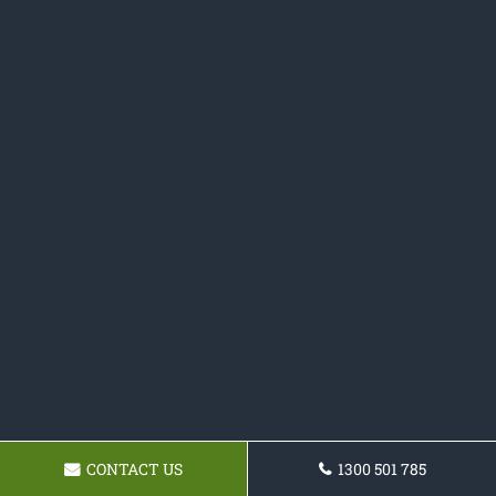
CONTACT US
1300 501 785