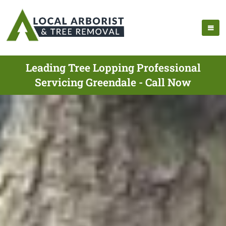
Leading Tree Lopping Professional
Servicing Greendale - Call Now