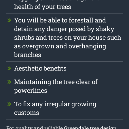
health of your trees
You will be able to forestall and
detain any danger posed by shaky
shrubs and trees on your house such
as overgrown and overhanging
branches
Aesthetic benefits
Maintaining the tree clear of
powerlines
To fix any irregular growing
customs
For quality and reliable Greendale tree design