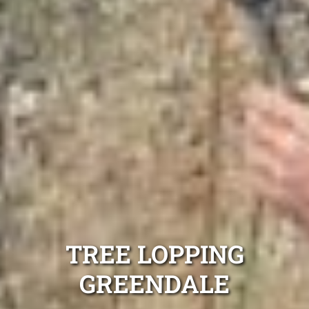
TREE LOPPING
GREENDALE