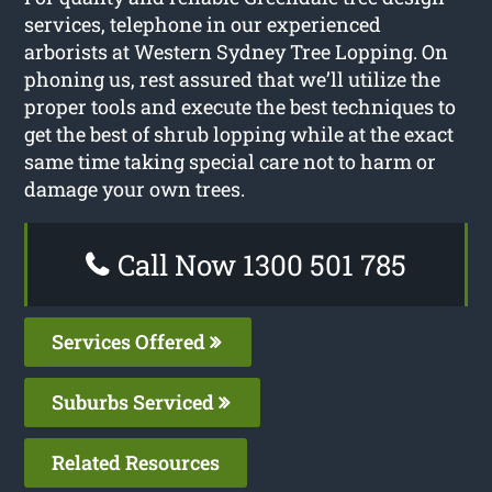
services, telephone in our experienced
arborists at Western Sydney Tree Lopping. On
phoning us, rest assured that we’ll utilize the
proper tools and execute the best techniques to
get the best of shrub lopping while at the exact
same time taking special care not to harm or
damage your own trees.
Call Now 1300 501 785
Services Offered
Suburbs Serviced
Related Resources