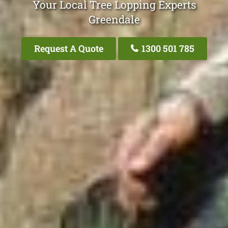
Your Local Tree Lopping Experts
Greendale
Request A Quote
1300 501 785