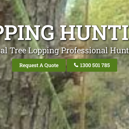
PPING HUN
al Tree Lopping Professional Hu
Request A Quote
1300 501 785