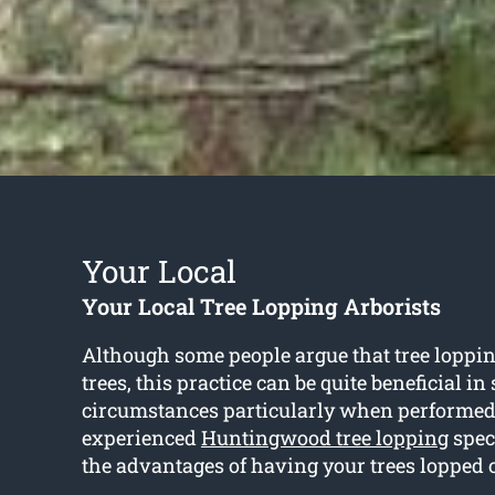
Your Local
Your Local Tree Lopping Arborists
Although some people argue that tree loppin
trees, this practice can be quite beneficial i
circumstances particularly when performed
experienced
Huntingwood tree lopping
speci
the advantages of having your trees lopped 