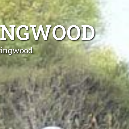
TINGWOOD
ntingwood