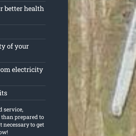
r better health
ty of your
om electricity
its
d service,
than prepared to
t necessary to get
now!