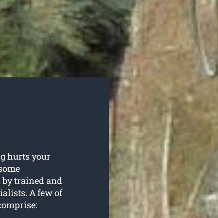
g hurts your
n some
 by trained and
alists. A few of
comprise: