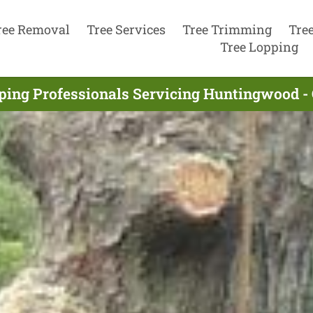
ree Removal
Tree Services
Tree Trimming
Tre
Tree Lopping
ping Professionals Servicing Huntingwood -