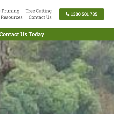
e Pruning
Tree Cutting
1300 501 785
Resources
Contact Us
 Contact Us Today