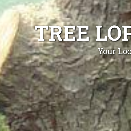
TREE LO
Your Loc