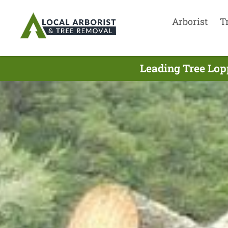
Arborist
T
Leading Tree Lop