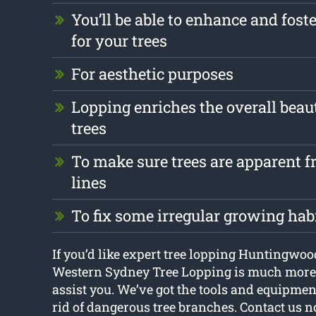
You’ll be able to enhance and foste
for your trees
For aesthetic purposes
Lopping enriches the overall beau
trees
To make sure trees are apparent fr
lines
To fix some irregular growing hab
If you’d like expert tree lopping Huntingwoo
Western Sydney Tree Lopping is much more 
assist you. We’ve got the tools and equipmen
rid of dangerous tree branches. Contact us 