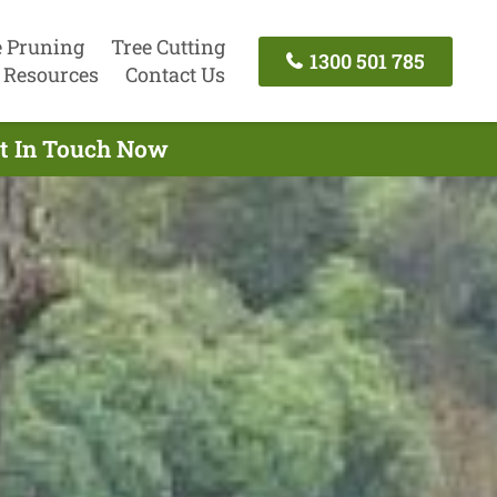
e Pruning
Tree Cutting
1300 501 785
Resources
Contact Us
et In Touch Now