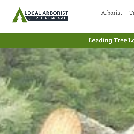
Arborist
T
Leading Tree L