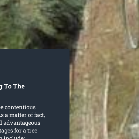
g To The
be contentious
 a matter of fact,
and advantageous
tages for a
tree
 include: