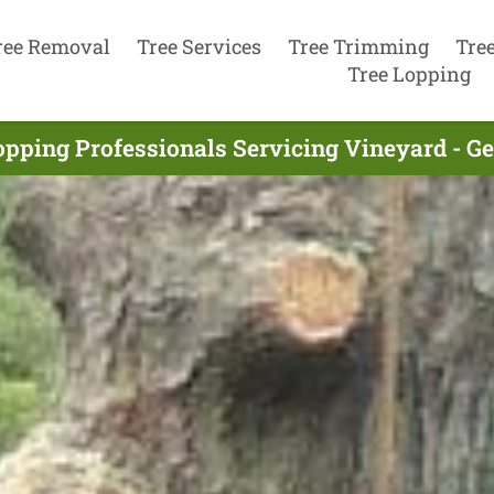
ree Removal
Tree Services
Tree Trimming
Tre
Tree Lopping
opping Professionals Servicing Vineyard - G