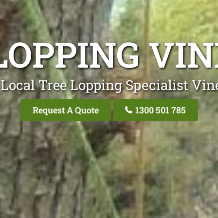
LOPPING VI
Local Tree Lopping Specialist Vi
Request A Quote
1300 501 785