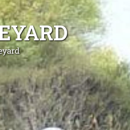
NEYARD
neyard