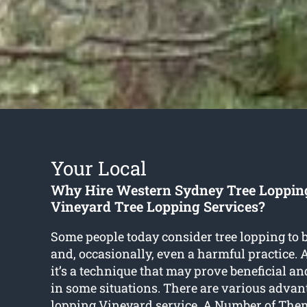
Your Local
Why Hire Western Sydney Tree Loppin
Vineyard Tree Lopping Services?
Some people today consider tree lopping to 
and, occasionally, even a harmful practice. As
it’s a technique that may prove beneficial 
in some situations. There are various advan
lopping Vineyard
service. A Number of Them