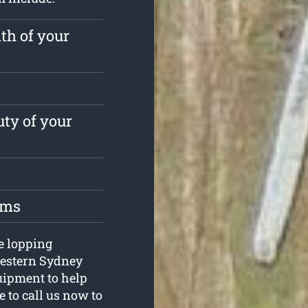
th of your
ty of your
oms
ee lopping
Western Sydney
uipment to help
e to call us now to