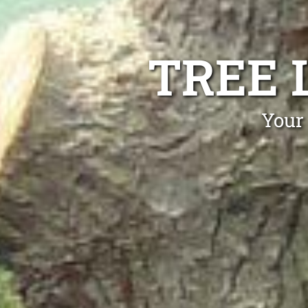
TREE 
Your 