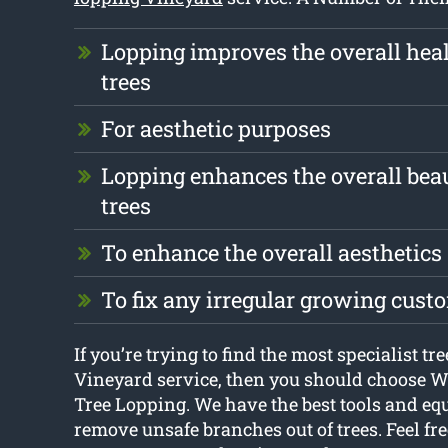
Lopping improves the overall heal
trees
For aesthetic purposes
Lopping enhances the overall beau
trees
To enhance the overall aesthetics
To fix any irregular growing cust
If you’re trying to find the most specialist tr
Vineyard service, then you should choose 
Tree Lopping. We have the best tools and eq
remove unsafe branches out of trees. Feel fre