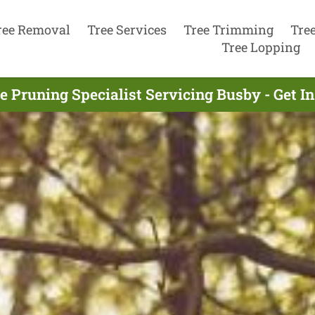
ree Removal
Tree Services
Tree Trimming
Tre
Tree Lopping
e Pruning Specialist Servicing Busby - Get 