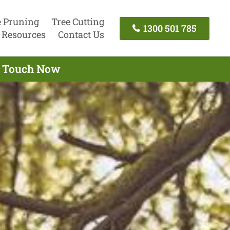
e Pruning
Tree Cutting
1300 501 785
Resources
Contact Us
In Touch Now