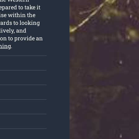
ared to take it
ise within the
ards to looking
lively, and
 on to provide an
uning
.