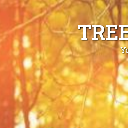
TRE
Y