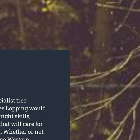
ialist tree
ee Lopping would
right skills,
hat will care for
n. Whether or not
one Western