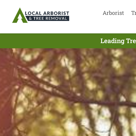
Arborist
T
Leading Tre