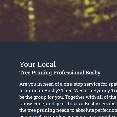
Your Local
Tree Pruning Professional Busby
Are you in need of a one-stop service for spec
pruning in Busby? Then Western Sydney Tr
be the group for you. Together with all of the 
knowledge, and gear this is a Busby service t
the tree pruning needs to absolute perfectio
you’ve got a complex endeavor in a simple 