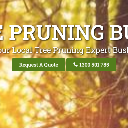
E PRUNING B
our Local Tree Pruning Expert Bus
Request A Quote
1300 501 785