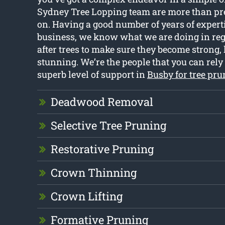
Sydney Tree Lopping team are more than prep
on. Having a good number of years of expert
business, we know what we are doing in reg
after trees to make sure they become strong, 
stunning. We’re the people that you can rely
superb level of support in
Busby for tree pr
Deadwood Removal
Selective Tree Pruning
Restorative Pruning
Crown Thinning
Crown Lifting
Formative Pruning