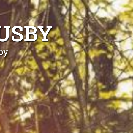
USBY
by