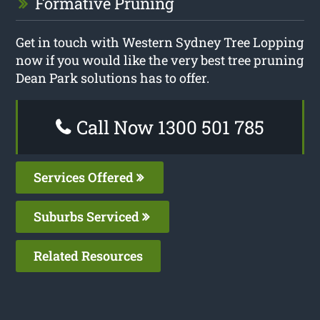
Formative Pruning
Get in touch with Western Sydney Tree Lopping
now if you would like the very best tree pruning
Dean Park solutions has to offer.
Call Now 1300 501 785
Services Offered
Suburbs Serviced
Related Resources