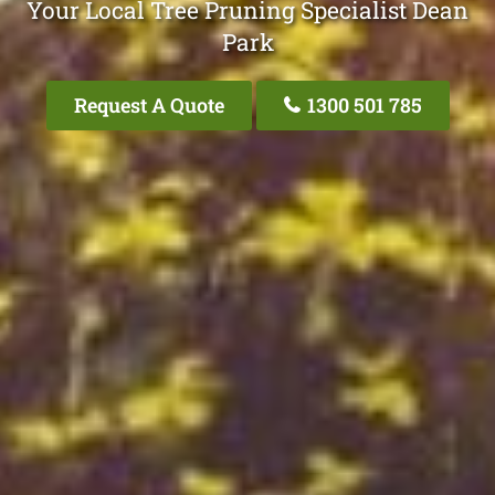
Your Local Tree Pruning Specialist Dean
Park
Request A Quote
1300 501 785