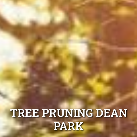
TREE PRUNING DEAN
PARK