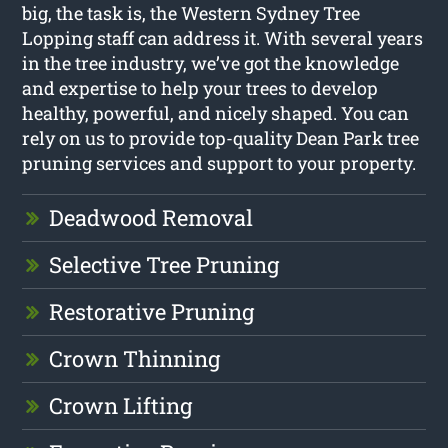
big, the task is, the Western Sydney Tree
Lopping staff can address it. With several years
in the tree industry, we’ve got the knowledge
and expertise to help your trees to develop
healthy, powerful, and nicely shaped. You can
rely on us to provide top-quality Dean Park tree
pruning services and support to your property.
Deadwood Removal
Selective Tree Pruning
Restorative Pruning
Crown Thinning
Crown Lifting