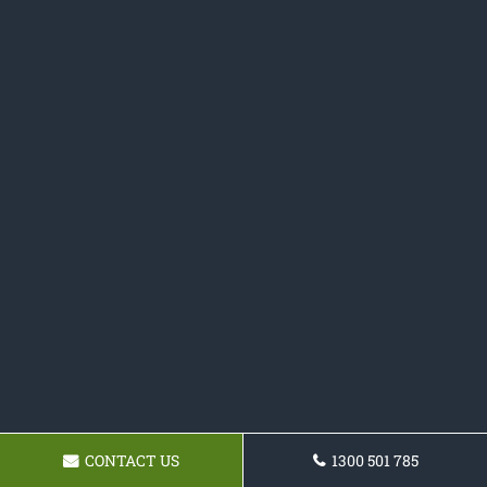
CONTACT US
1300 501 785