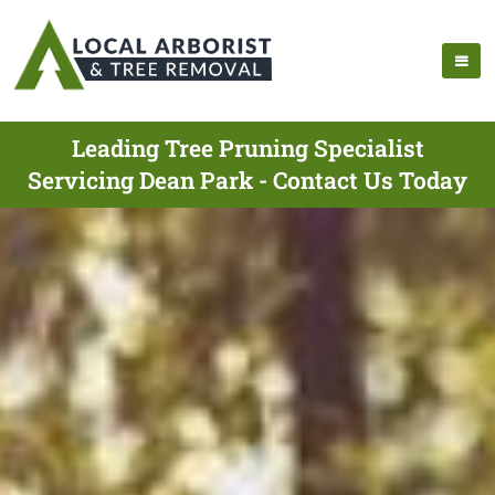
Leading Tree Pruning Specialist
Servicing Dean Park - Contact Us Today