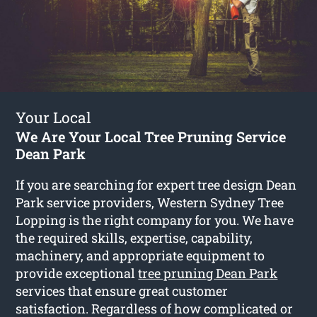
Your Local
We Are Your Local Tree Pruning Service
Dean Park
If you are searching for expert tree design Dean
Park service providers, Western Sydney Tree
Lopping is the right company for you. We have
the required skills, expertise, capability,
machinery, and appropriate equipment to
provide exceptional
tree pruning Dean Park
services that ensure great customer
satisfaction. Regardless of how complicated or