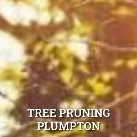
TREE PRUNING
PLUMPTON