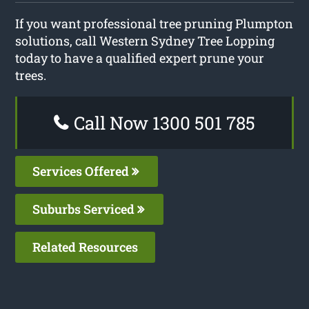
If you want professional tree pruning Plumpton
solutions, call Western Sydney Tree Lopping
today to have a qualified expert prune your
trees.
Call Now 1300 501 785
Services Offered
Suburbs Serviced
Related Resources