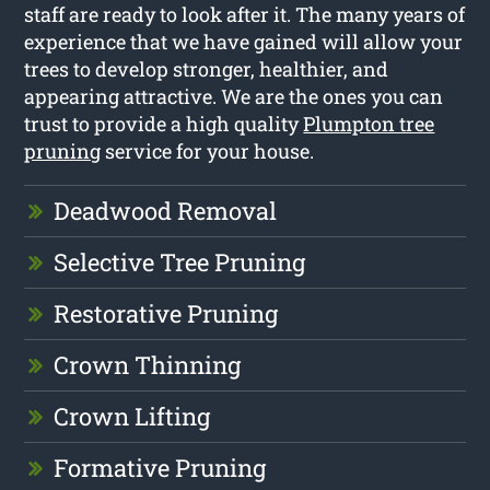
staff are ready to look after it. The many years of
experience that we have gained will allow your
trees to develop stronger, healthier, and
appearing attractive. We are the ones you can
trust to provide a high quality
Plumpton tree
pruning
service for your house.
Deadwood Removal
Selective Tree Pruning
Restorative Pruning
Crown Thinning
Crown Lifting
Formative Pruning