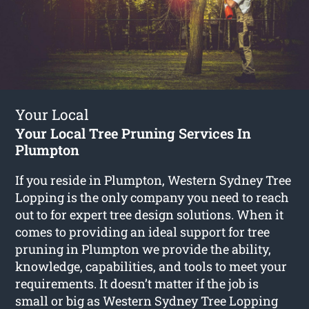
Your Local
Your Local Tree Pruning Services In
Plumpton
If you reside in Plumpton, Western Sydney Tree
Lopping is the only company you need to reach
out to for expert tree design solutions. When it
comes to providing an ideal support for tree
pruning in Plumpton we provide the ability,
knowledge, capabilities, and tools to meet your
requirements. It doesn’t matter if the job is
small or big as Western Sydney Tree Lopping