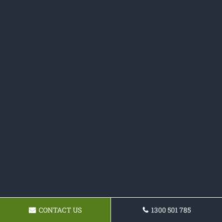
CONTACT US
1300 501 785