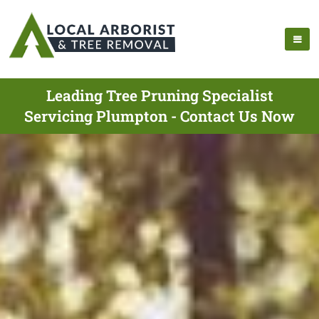
Leading Tree Pruning Specialist
Servicing Plumpton - Contact Us Now