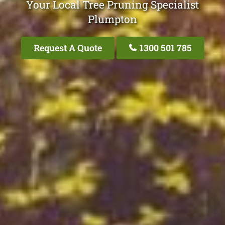
Your Local Tree Pruning Specialist
Plumpton
Request A Quote
1300 501 785