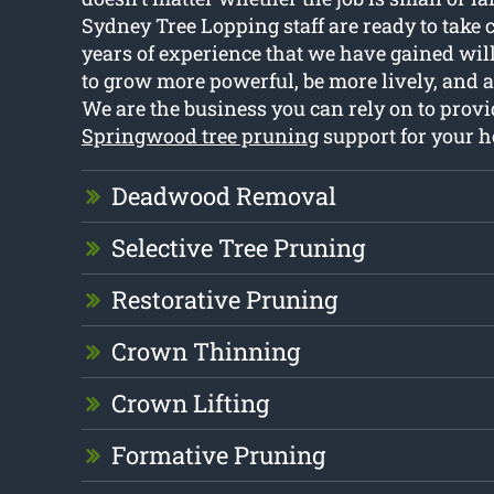
Sydney Tree Lopping staff are ready to take ca
years of experience that we have gained will
to grow more powerful, be more lively, and 
We are the business you can rely on to provi
Springwood tree pruning
support for your 
Deadwood Removal
Selective Tree Pruning
Restorative Pruning
Crown Thinning
Crown Lifting
Formative Pruning