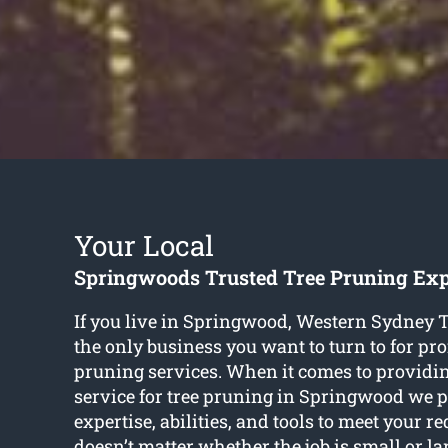
Your Local
Springwoods Trusted Tree Pruning Exp
If you live in Springwood, Western Sydney T
the only business you want to turn to for pro
pruning services. When it comes to providin
service for tree pruning in Springwood we pr
expertise, abilities, and tools to meet your r
doesn’t matter whether the job is small or l