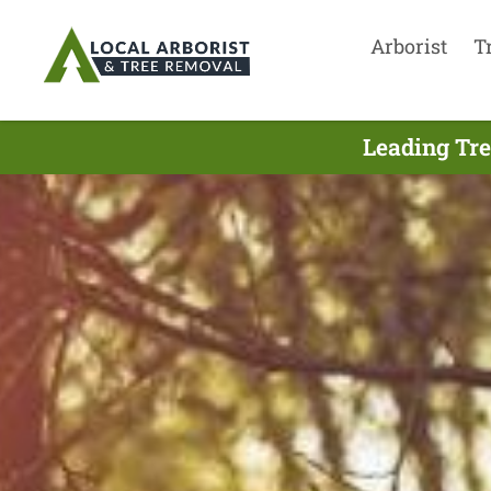
Arborist
T
Leading Tre