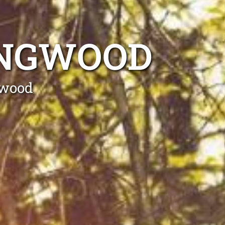
INGWOOD
gwood