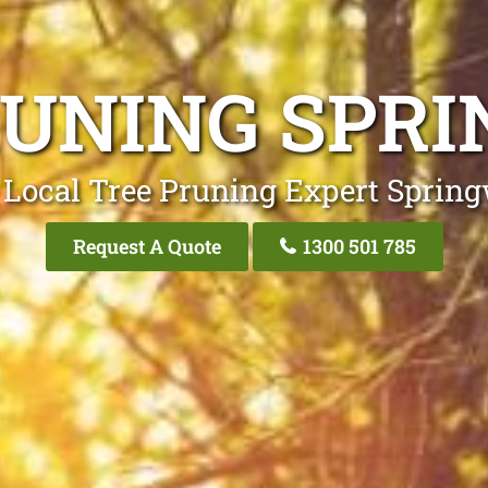
RUNING SPR
 Local Tree Pruning Expert Sprin
Request A Quote
1300 501 785