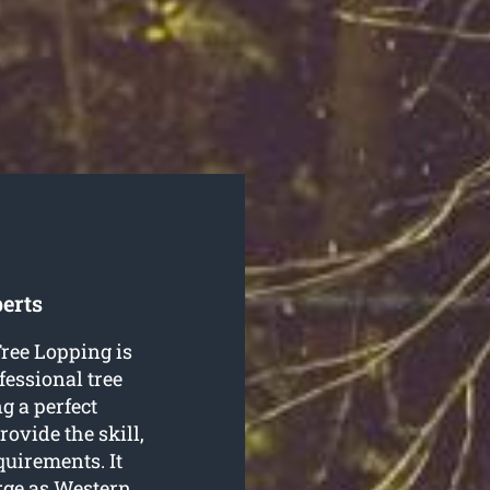
erts
ree Lopping is
fessional tree
g a perfect
ovide the skill,
equirements. It
arge as Western