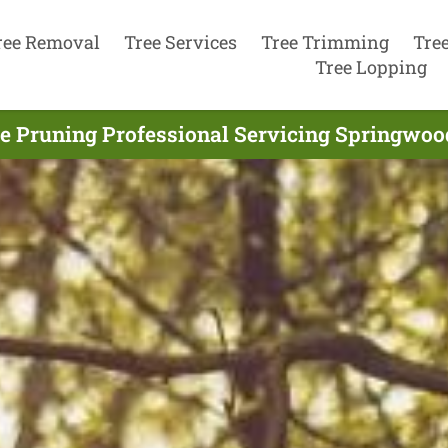
ree Removal
Tree Services
Tree Trimming
Tre
Tree Lopping
e Pruning Professional Servicing Springwoo