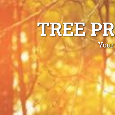
TREE P
Your