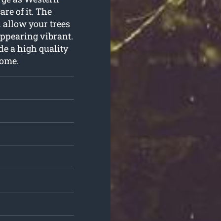
re of it. The
 allow your trees
appearing vibrant.
de a high quality
home.