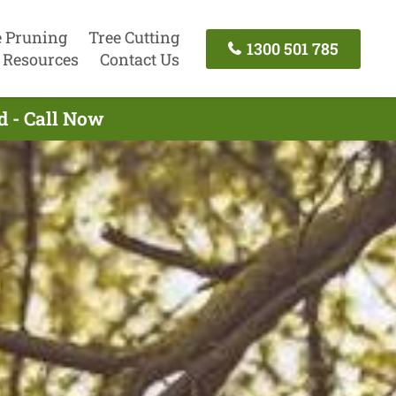
e Pruning
Tree Cutting
1300 501 785
Resources
Contact Us
d - Call Now