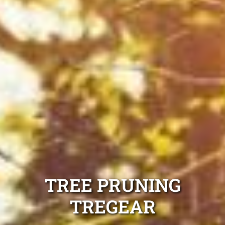
TREE PRUNING
TREGEAR