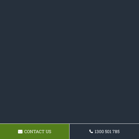
CONTACT US
1300 501 785