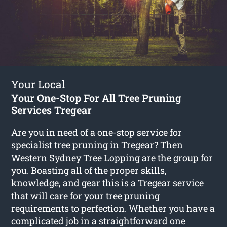
Your Local
Your One-Stop For All Tree Pruning
Services Tregear
Are you in need of a one-stop service for
specialist tree pruning in Tregear? Then
Western Sydney Tree Lopping are the group for
you. Boasting all of the proper skills,
knowledge, and gear this is a Tregear service
that will care for your tree pruning
requirements to perfection. Whether you have a
complicated job in a straightforward one