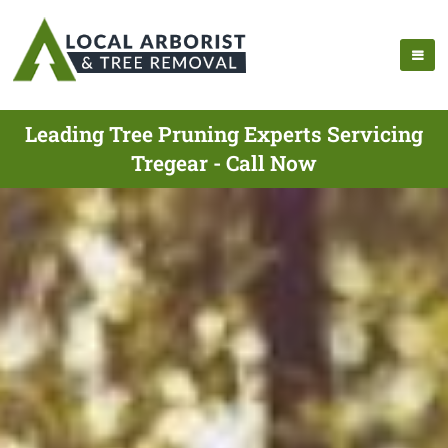
Leading Tree Pruning Experts Servicing
Tregear - Call Now