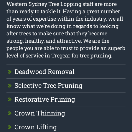
Western Sydney Tree Lopping staff are more
than ready to tackle it. Having a great number
of years of expertise within the industry, we all
know what we’re doing in regards to looking
after trees to make sure that they become
strong, healthy, and attractive. We are the
people you are able to trust to provide an superb
level of service in
Tregear for tree pruning
.
Deadwood Removal
Selective Tree Pruning
Restorative Pruning
Crown Thinning
Crown Lifting