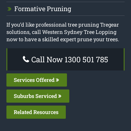
Formative Pruning
If you’d like professional tree pruning Tregear
solutions, call Western Sydney Tree Lopping
now to have a skilled expert prune your trees.
Call Now 1300 501 785
Services Offered
Suburbs Serviced
Related Resources