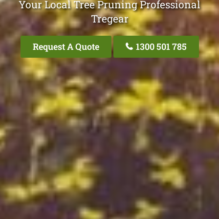
Your Local Tree Pruning Professional
Tregear
Request A Quote
1300 501 785