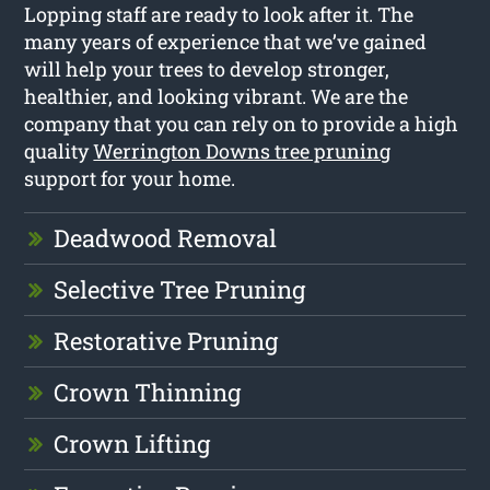
Lopping staff are ready to look after it. The
many years of experience that we’ve gained
will help your trees to develop stronger,
healthier, and looking vibrant. We are the
company that you can rely on to provide a high
quality
Werrington Downs tree pruning
support for your home.
Deadwood Removal
Selective Tree Pruning
Restorative Pruning
Crown Thinning
Crown Lifting