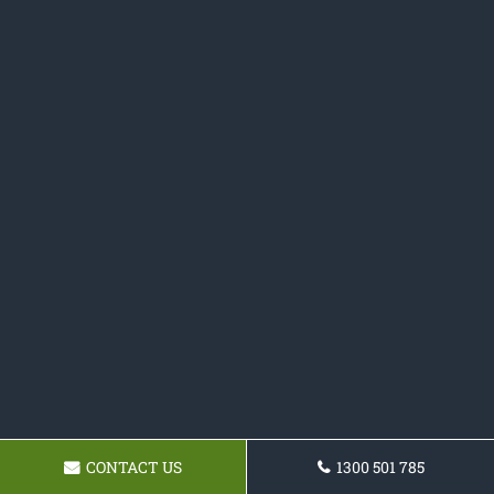
CONTACT US
1300 501 785