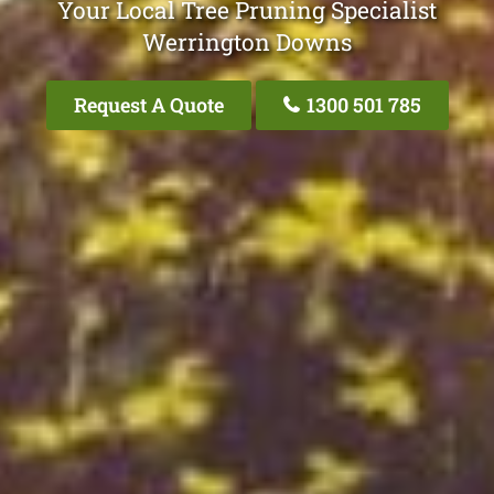
Your Local Tree Pruning Specialist
Werrington Downs
Request A Quote
1300 501 785