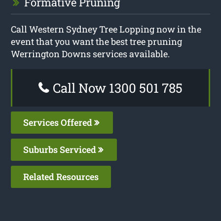
Formative Pruning
Call Western Sydney Tree Lopping now in the
event that you want the best tree pruning
Werrington Downs services available.
Call Now 1300 501 785
Services Offered
Suburbs Serviced
Related Resources