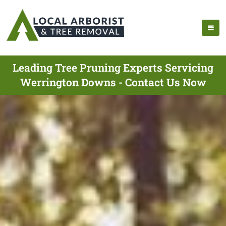
Leading Tree Pruning Experts Servicing
Werrington Downs - Contact Us Now