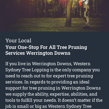
Your Local
Your One-Stop For All Tree Pruning
Services Werrington Downs
If you live in Werrington Downs, Western
Sydney Tree Lopping is the only company you
need to reach out to for expert tree pruning
services. In regards to providing an ideal
support for tree pruning in Werrington Downs
we supply the ability, expertise, abilities, and
tools to fulfill your needs. It doesn’t matter if the
job is small or big as Western Sydney Tree