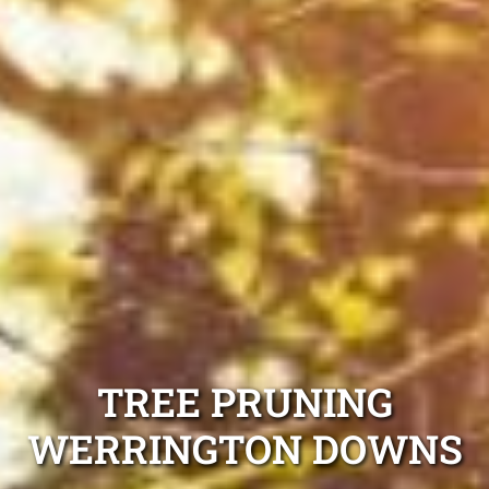
TREE PRUNING
WERRINGTON DOWNS