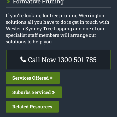
Formative Pruning
If you’re looking for tree pruning Werrington
solutions all you have to do is get in touch with
Western Sydney Tree Lopping and one of our
specialist staff members will arrange our
solutions to help you.
Call Now 1300 501 785
Services Offered
Suburbs Serviced
Related Resources