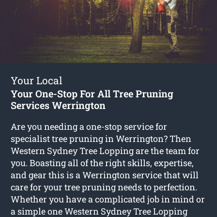
Your Local
Your One-Stop For All Tree Pruning
Services Werrington
Are you needing a one-stop service for
specialist tree pruning in Werrington? Then
Western Sydney Tree Lopping are the team for
you. Boasting all of the right skills, expertise,
and gear this is a Werrington service that will
care for your tree pruning needs to perfection.
Whether you have a complicated job in mind or
a simple one Western Sydney Tree Lopping