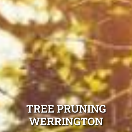
TREE PRUNING
WERRINGTON