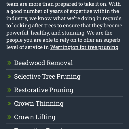
team are more than prepared to take it on. With
a good number of years of expertise within the
industry, we know what we’re doing in regards
to looking after trees to ensure that they become
powerful, healthy, and stunning. We are the
people you are able to rely on to offer an superb
level of service in
Werrington for tree pruning
.
Deadwood Removal
Selective Tree Pruning
Restorative Pruning
Crown Thinning
Crown Lifting