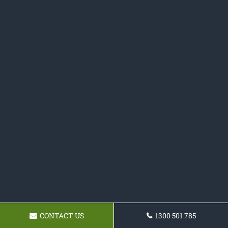
CONTACT US
1300 501 785