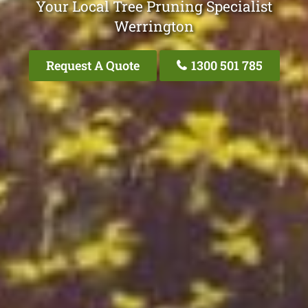
Your Local Tree Pruning Specialist
Werrington
Request A Quote
1300 501 785