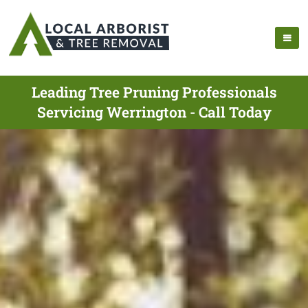
Leading Tree Pruning Professionals
Servicing Werrington - Call Today