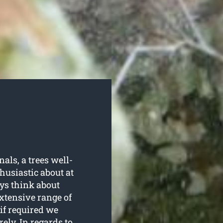
als, a trees well-
husiastic about at
ys think about
extensive range of
 if required we
ely. In regards to