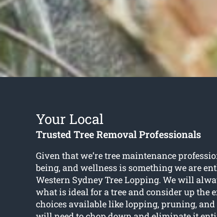
Your Local
Trusted Tree Removal Professionals
Given that we’re tree maintenance profession
being, and wellness is something we are ent
Western Sydney Tree Lopping. We will alwa
what is ideal for a tree and consider up the 
choices available like lopping, pruning, and
will need to chop down and eliminate it entir