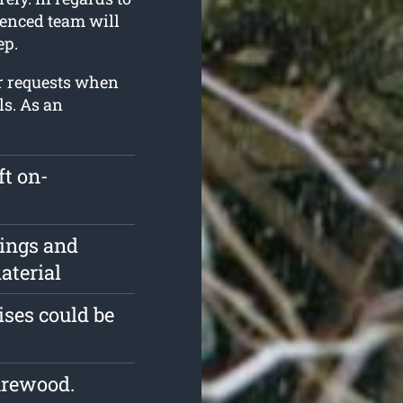
ienced team will
ep.
r requests when
ls. As an
ft on-
pings and
aterial
ises could be
irewood.