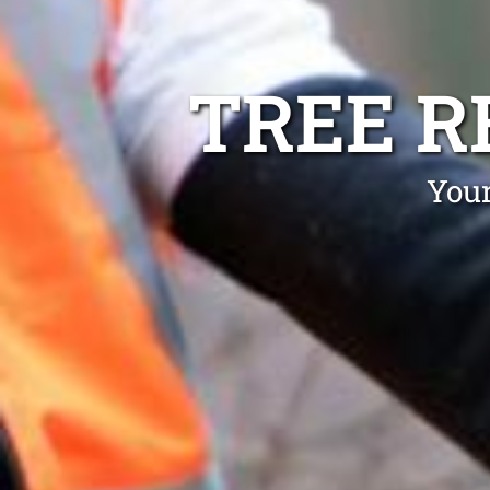
TREE R
Your