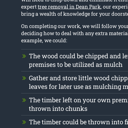
expert
tree removal in Dean Park
, our exper
bring a wealth of knowledge for your doorst
On completing our work, we will follow you
deciding how to deal with any extra materia
example, we could:
The wood could be chipped and le
premises to be utilized as mulch
Gather and store little wood chip
leaves for later use as mulching m
The timber left on your own prem
thrown into chunks
The timber could be thrown into f