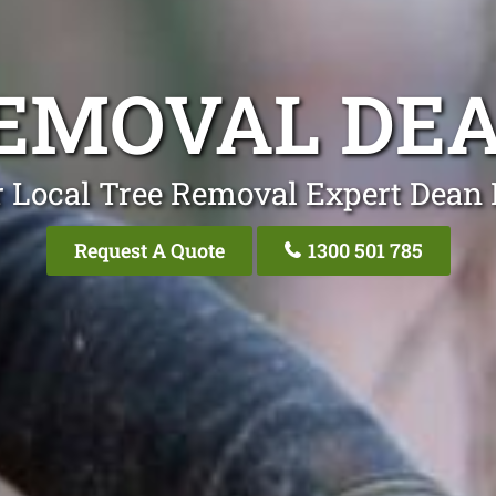
EMOVAL DE
 Local Tree Removal Expert Dean
Request A Quote
1300 501 785