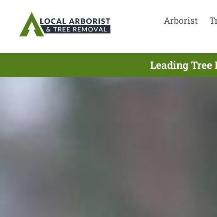
Arborist
T
Leading Tree 