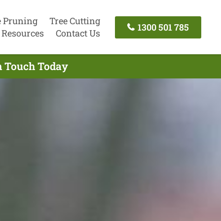
e Pruning
Tree Cutting
1300 501 785
Resources
Contact Us
In Touch Today