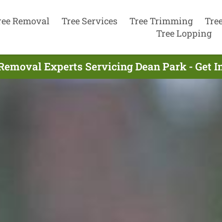
ree Removal
Tree Services
Tree Trimming
Tre
Tree Lopping
Removal Experts Servicing Dean Park - Get 