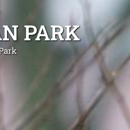
AN PARK
 Park