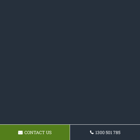
CONTACT US
1300 501 785