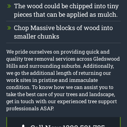
The wood could be chipped into tiny
pieces that can be applied as mulch.
Chop Massive blocks of wood into
smaller chunks
We pride ourselves on providing quick and
quality tree removal services across Gledswood
Hills and surrounding suburbs. Additionally,
we go the additional length of returning our
work sites in pristine and immaculate
condition. To know how we can assist you to
take the best care of your trees and landscape,
get in touch with our experienced tree support
professionals ASAP.