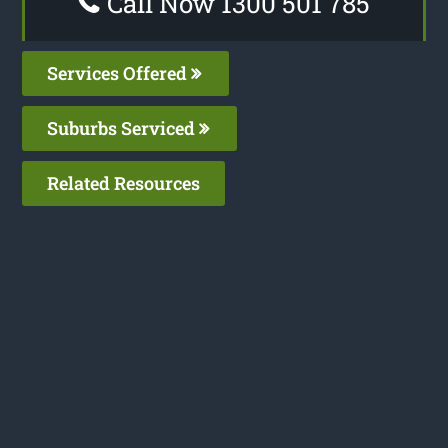
Call Now 1300 501 785
Services Offered
Suburbs Serviced
Related Resources