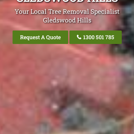
Your Local Tree Removal Specialist
Gledswood Hills
Request A Quote
1300 501 785