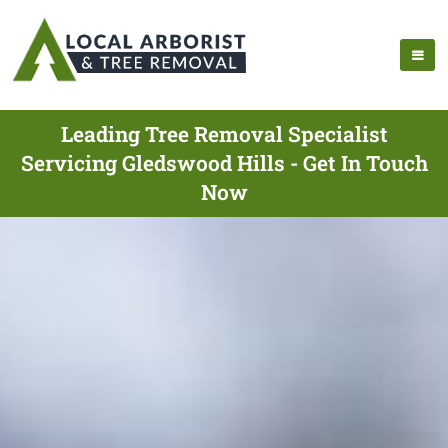
Leading Tree Removal Specialist
Servicing Gledswood Hills - Get In Touch
Now