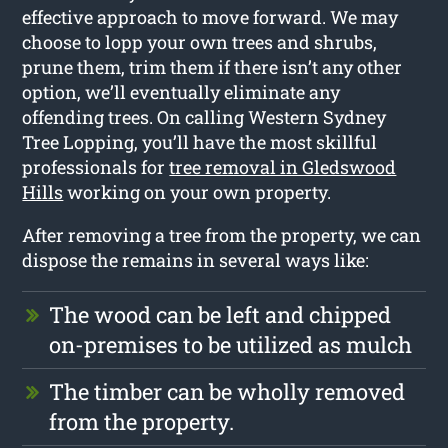
effective approach to move forward. We may
choose to lopp your own trees and shrubs,
prune them, trim them if there isn’t any other
option, we’ll eventually eliminate any
offending trees. On calling Western Sydney
Tree Lopping, you’ll have the most skillful
professionals for
tree removal in Gledswood
Hills
working on your own property.
After removing a tree from the property, we can
dispose the remains in several ways like:
The wood can be left and chipped
on-premises to be utilized as mulch
The timber can be wholly removed
from the property.