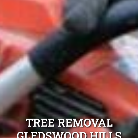
TREE REMOVAL
GLEDSWOOD HILLS