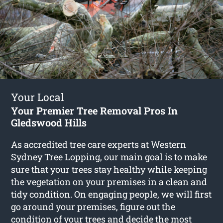
Your Local
Your Premier Tree Removal Pros In
Gledswood Hills
As accredited tree care experts at Western
Sydney Tree Lopping, our main goal is to make
sure that your trees stay healthy while keeping
the vegetation on your premises in a clean and
tidy condition. On engaging people, we will first
go around your premises, figure out the
condition of your trees and decide the most