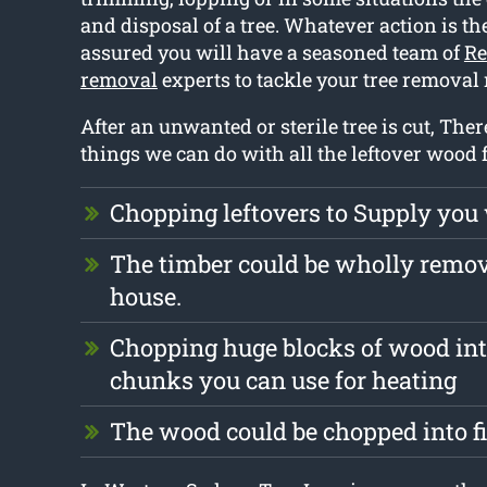
and disposal of a tree. Whatever action is the
assured you will have a seasoned team of
Re
removal
experts to tackle your tree removal
After an unwanted or sterile tree is cut, There
things we can do with all the leftover wood 
Chopping leftovers to Supply you
The timber could be wholly remo
house.
Chopping huge blocks of wood int
chunks you can use for heating
The wood could be chopped into f