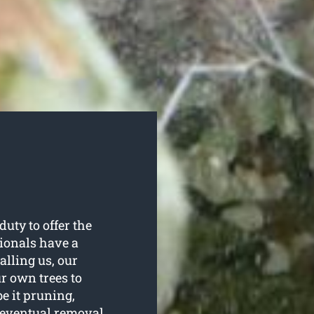
uty to offer the
sionals have a
alling us, our
ur own trees to
be it pruning,
e eventual removal