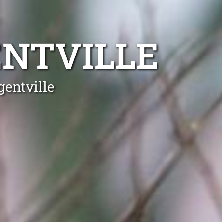
ENTVILLE
gentville