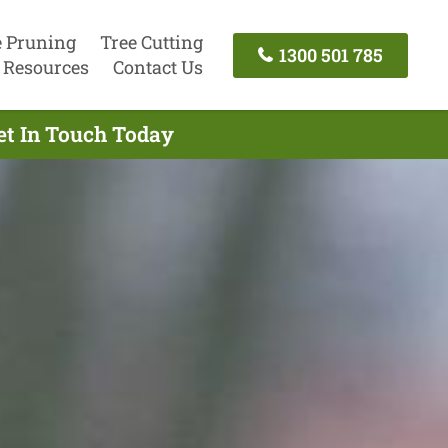
e Pruning
Tree Cutting
1300 501 785
Resources
Contact Us
et In Touch Today