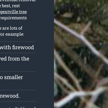
 best, rest
gentville tree
 requirements
 are lots of
for example:
 with firewood
ved from the
o smaller
irewood.