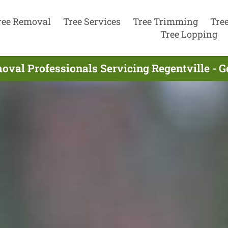
ree Removal
Tree Services
Tree Trimming
Tre
Tree Lopping
oval Professionals Servicing Regentville - G