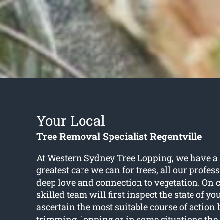
Your Local
Tree Removal Specialist Regentville
At Western Sydney Tree Lopping, we have a d
greatest care we can for trees, all our profes
deep love and connection to vegetation. On c
skilled team will first inspect the state of yo
ascertain the most suitable course of action 
trimming, lopping or in some situations th