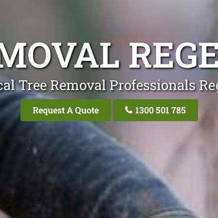
MOVAL REG
al Tree Removal Professionals Re
Request A Quote
1300 501 785