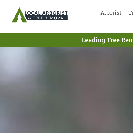
Arborist
T
Leading Tree Rem