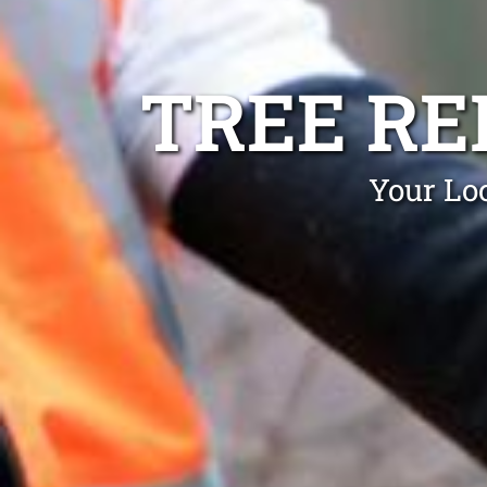
TREE RE
Your Loc