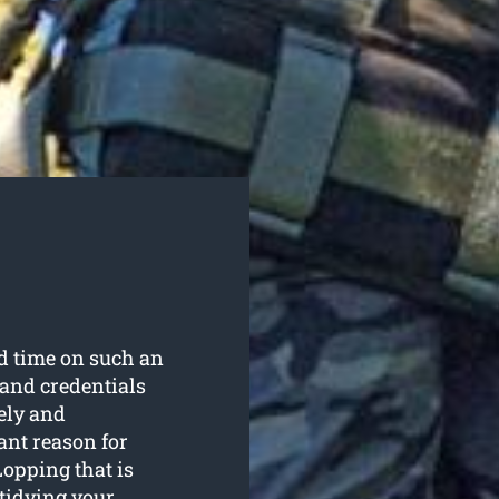
nd time on such an
 and credentials
ely and
ant reason for
opping that is
 tidying your