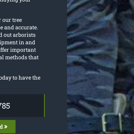
r our tree
se and accurate.
d out arborists
ipment in and
ffer important
al methods that
oday to have the
785
ed