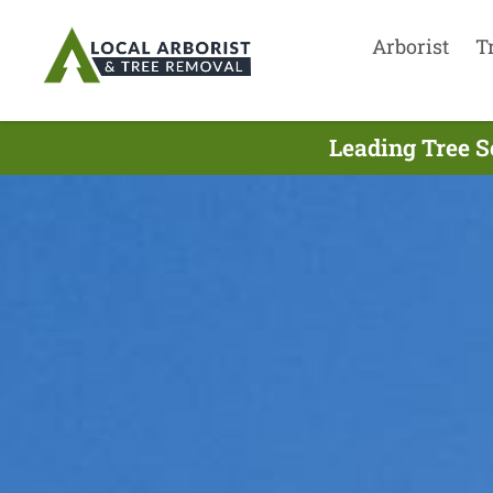
Arborist
T
Leading Tree S