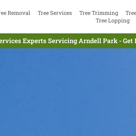
ree Removal
Tree Services
Tree Trimming
Tre
Tree Lopping
ervices Experts Servicing Arndell Park - Get