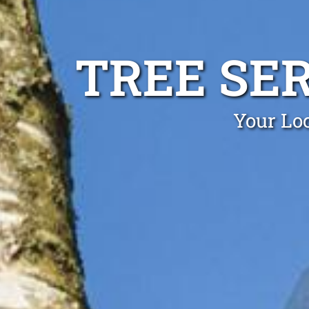
TREE SE
Your Loc