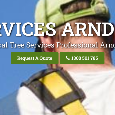
RVICES ARND
al Tree Services Professional Arn
Request A Quote
1300 501 785