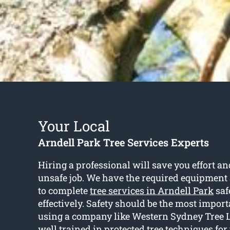
Your Local
Arndell Park Tree Services Experts
Hiring a professional will save you effort a
unsafe job. We have the required equipment
to complete
tree services in Arndell Park
saf
effectively. Safety should be the most import
using a company like Western Sydney Tree L
well trained in protected tree techniques for