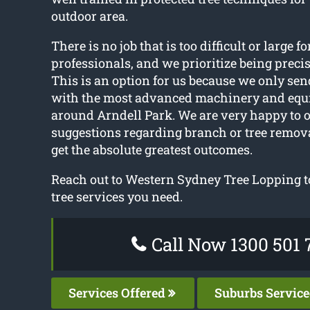
outdoor area.
There is no job that is too difficult or large fo
professionals, and we prioritize being preci
This is an option for us because we only sen
with the most advanced machinery and equ
around Arndell Park. We are very happy to o
suggestions regarding branch or tree remov
get the absolute greatest outcomes.
Reach out to Western Sydney Tree Lopping t
tree services you need.
Call Now 1300 501 
Services Offered
Suburbs Servic