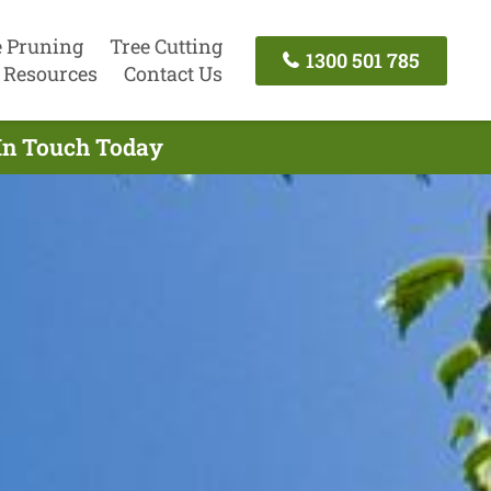
e Pruning
Tree Cutting
1300 501 785
Resources
Contact Us
 In Touch Today