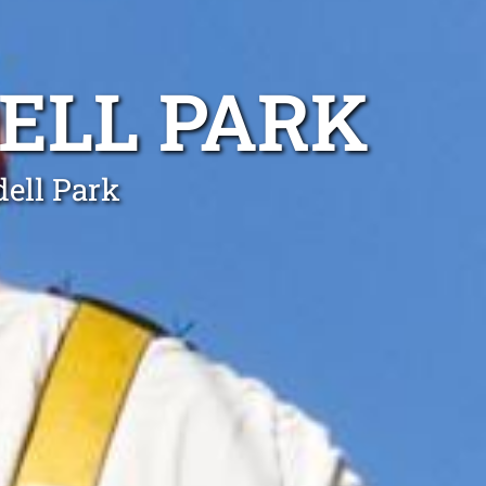
ELL PARK
dell Park