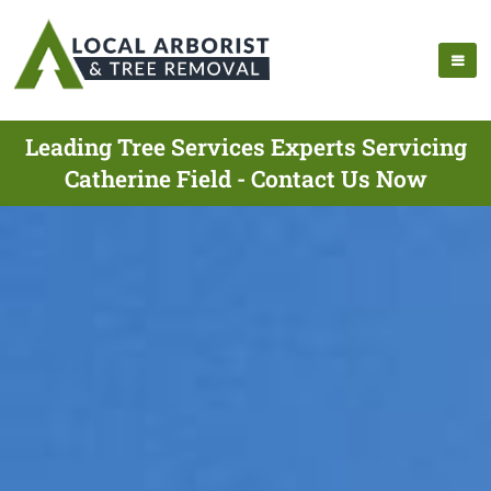
Leading Tree Services Experts Servicing
Catherine Field - Contact Us Now