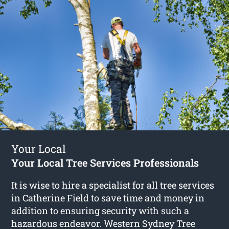
Your Local
Your Local Tree Services Professionals
It is wise to hire a specialist for all tree services
in Catherine Field to save time and money in
addition to ensuring security with such a
hazardous endeavor. Western Sydney Tree