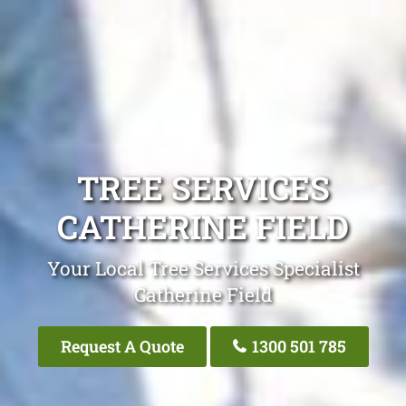
TREE SERVICES
CATHERINE FIELD
Your Local Tree Services Specialist
Catherine Field
Request A Quote
1300 501 785