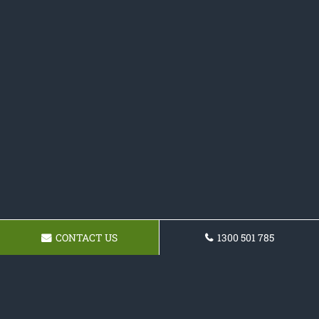
CONTACT US
1300 501 785