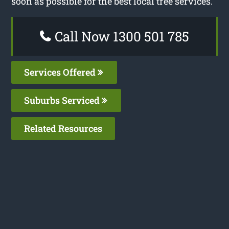
soon as possible for the best local tree services.
Call Now 1300 501 785
Services Offered
Suburbs Serviced
Related Resources