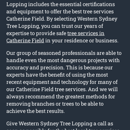
Lopping includes the essential certifications
and equipment to offer the best tree services
Catherine Field. By selecting Western Sydney
Tree Lopping, you can trust our years of
expertise to provide safe
tree services in
Catherine Field
in your residence or business.
Our group of seasoned professionals are able to
handle even the most dangerous projects with
accuracy and precision. This is because our
experts have the benefit of using the most
recent equipment and technology for many of
our Catherine Field tree services. And we will
always recommend the greatest methods for
removing branches or trees to be able to
achieve the best results.
Give Western Sydney Tree Lopping a call as