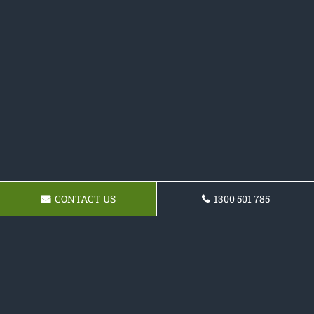
CONTACT US
1300 501 785