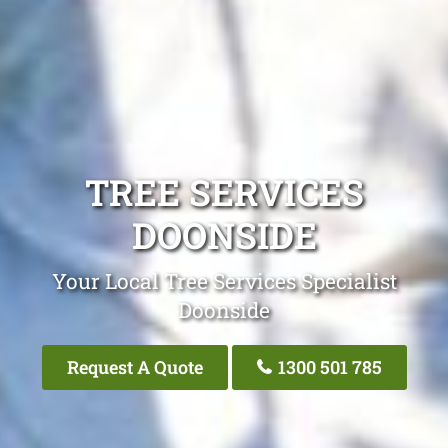
TREE SERVICES
DOONSIDE
Your Local Tree Services Specialist
Doonside
Request A Quote
1300 501 785