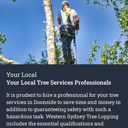
Your Local
Your Local Tree Services Professionals
It is prudent to hire a professional for your tree
services in Doonside to save time and money in
addition to guaranteeing safety with such a
hazardous task. Western Sydney Tree Lopping
includes the essential qualifications and