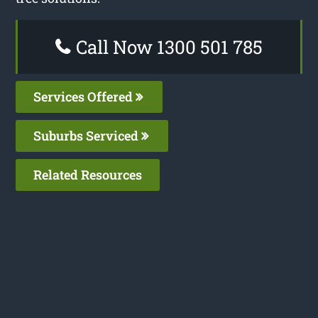
Call Now 1300 501 785
Services Offered
Suburbs Serviced
Related Resources