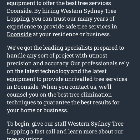
equipment to offer the best tree services
Doonside. By hiring Western Sydney Tree
Lopping, you can trust our many years of
experience to provide safe
tree services in
Doonside
at your residence or business.
We’ve got the leading specialists prepared to
handle any sort of project with utmost
precision and accuracy. Our professionals rely
on the latest technology and the latest
equipment to provide unrivalled tree services
in Doonside. When you contact us, we’ll
counsel you on the best tree elimination
techniques to guarantee the best results for
your home or business.
To begin, give our staff Western Sydney Tree
Lopping a fast call and learn more about our
tree solutions.