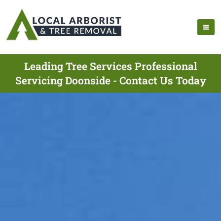
Leading Tree Services Professional
Servicing Doonside - Contact Us Today