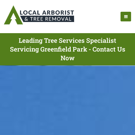
Leading Tree Services Specialist
Servicing Greenfield Park - Contact Us
Now