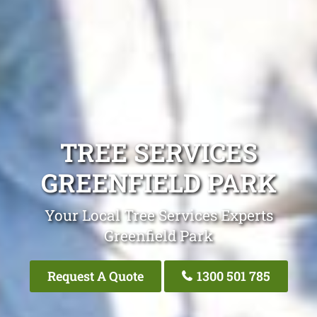
TREE SERVICES
GREENFIELD PARK
Your Local Tree Services Experts
Greenfield Park
Request A Quote
1300 501 785