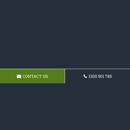
CONTACT US
1300 501 785