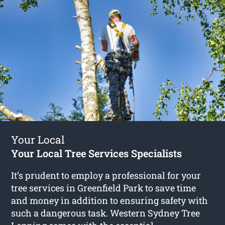
Your Local
Your Local Tree Services Specialists
It’s prudent to employ a professional for your
tree services in Greenfield Park to save time
and money in addition to ensuring safety with
such a dangerous task. Western Sydney Tree