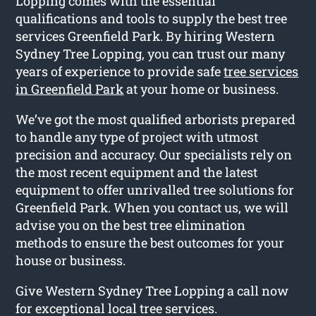
Lopping comes with the essential
qualifications and tools to supply the best tree
services Greenfield Park. By hiring Western
Sydney Tree Lopping, you can trust our many
years of experience to provide safe
tree services
in Greenfield Park
at your home or business.
We’ve got the most qualified arborists prepared
to handle any type of project with utmost
precision and accuracy. Our specialists rely on
the most recent equipment and the latest
equipment to offer unrivalled tree solutions for
Greenfield Park. When you contact us, we will
advise you on the best tree elimination
methods to ensure the best outcomes for your
house or business.
Give Western Sydney Tree Lopping a call now
for exceptional local tree services.