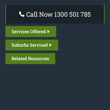
Call Now 1300 501 785
Services Offered
Suburbs Serviced
Related Resources