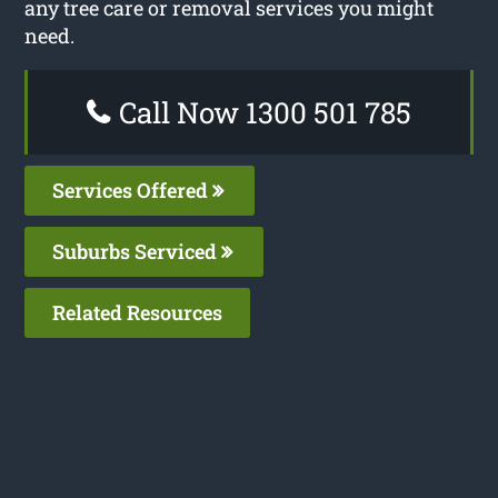
any tree care or removal services you might
need.
Call Now 1300 501 785
Services Offered
Suburbs Serviced
Related Resources