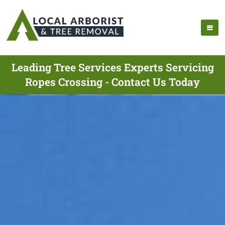
Leading Tree Services Experts Servicing
Ropes Crossing - Contact Us Today