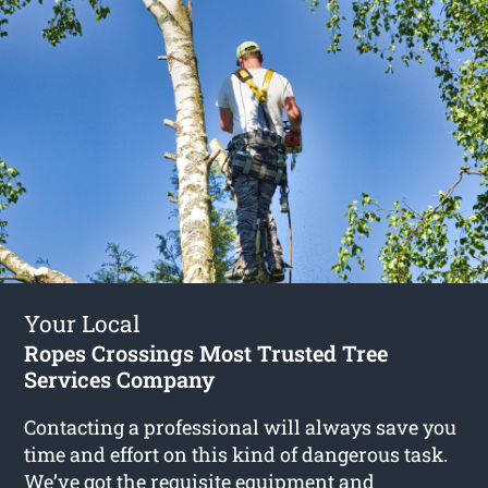
Your Local
Ropes Crossings Most Trusted Tree
Services Company
Contacting a professional will always save you
time and effort on this kind of dangerous task.
We’ve got the requisite equipment and