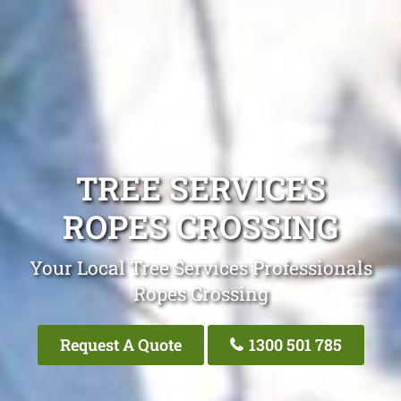
TREE SERVICES
ROPES CROSSING
Your Local Tree Services Professionals
Ropes Crossing
Request A Quote
1300 501 785