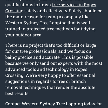
qualifications to finish
tree services in Ropes
Crossing
safely and effectively. Safety should be
the main reason for using a company like
Western Sydney Tree Lopping that is well
trained in protected tree methods for tidying
your outdoor area.
There is no project that’s too difficult or large
for our tree professionals, and we focus on
being precise and accurate. This is possible
because we only send out experts with the most
advanced tools and technology in Ropes
Crossing. We’re very happy to offer essential
suggestions in regards to tree or branch
removal techniques that render the absolute
best results.
Contact Western Sydney Tree Lopping today for