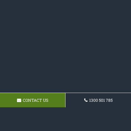
CONTACT US
1300 501 785