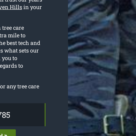
ven Hills
in your
 tree care
tra mile to
he best tech and
is what sets our
 you to
egards to
r any tree care
785