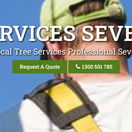
RVICES SEV
cal Tree Services Professional Sev
Request A Quote
1300 501 785