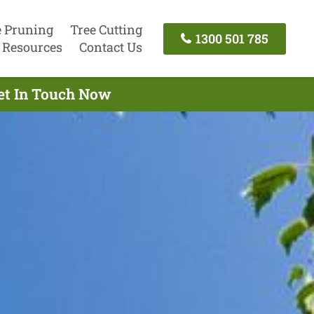
e Pruning
Tree Cutting
1300 501 785
Resources
Contact Us
Get In Touch Now