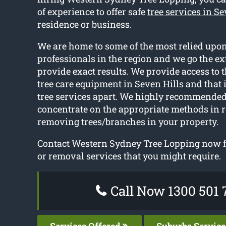
of experience to offer safe
tree services in Se
residence or business.
We are home to some of the most relied upon
professionals in the region and we go the ex
provide exact results. We provide access to t
tree care equipment in Seven Hills and that 
tree services apart. We highly recommended
concentrate on the appropriate methods in r
removing trees/branches in your property.
Contact Western Sydney Tree Lopping now fo
or removal services that you might require.
Call Now 1300 501 