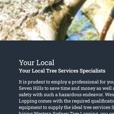
Your Local
Your Local Tree Services Specialists
It is prudent to employ a professional for you
Seven Hills to save time and money as well
safety with such a hazardous endeavor. We
Lopping comes with the required qualificat
equipment to supply the ideal tree services 
hiring Western Sydney Tree Lopping, you can