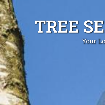
TREE SE
Your Lo