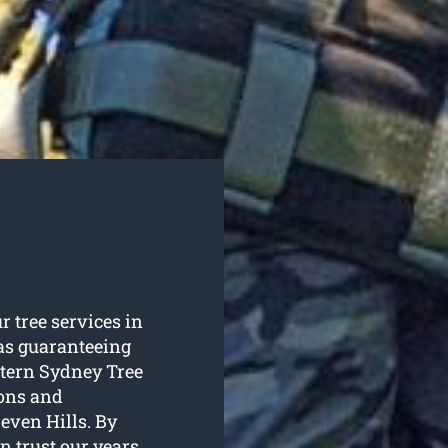
r tree services in
 as guaranteeing
stern Sydney Tree
ions and
Seven Hills. By
 trust our years