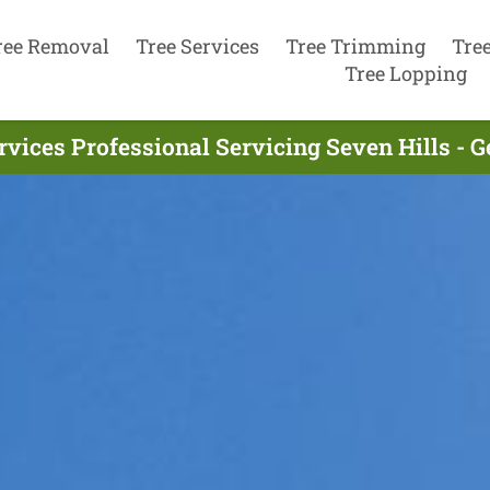
ree Removal
Tree Services
Tree Trimming
Tre
Tree Lopping
rvices Professional Servicing Seven Hills - 