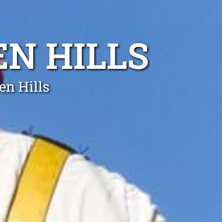
EN HILLS
en Hills