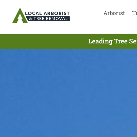
Arborist
T
Leading Tree Se