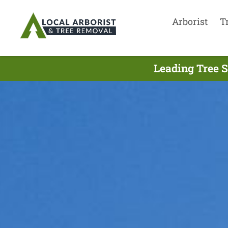
Arborist
T
Leading Tree S