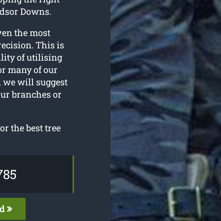
ndsor Downs.
ven the most
ecision. This is
ity of utilising
or many of our
 we will suggest
our branches or
r the best tree
785
ed