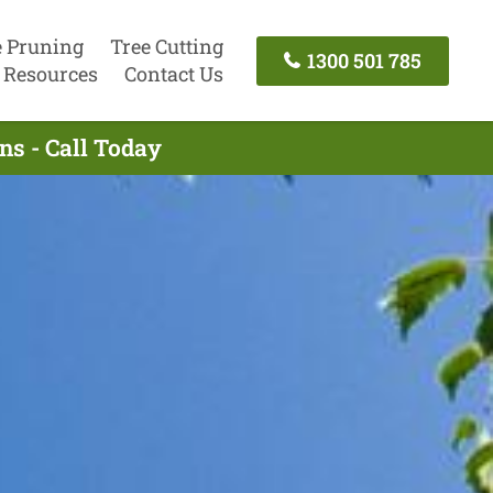
e Pruning
Tree Cutting
1300 501 785
Resources
Contact Us
ns - Call Today