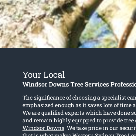
Your Local
Windsor Downs Tree Services Professi
The significance of choosing a specialist ca
emphasized enough as it saves lots of time an
We are qualified experts which have done so 
and remain highly equipped to provide
tree
Windsor Downs
. We take pride in our secu
that is what makes Western Sydney Tree Lop