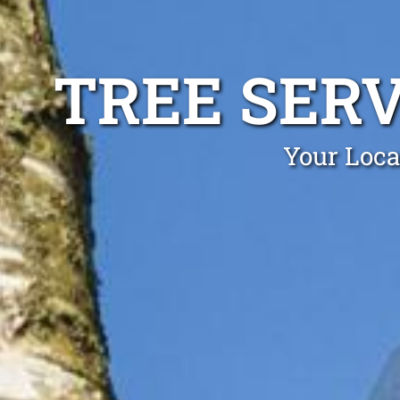
TREE SER
Your Loca