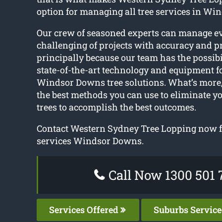
option for managing all tree services in Wi
Our crew of seasoned experts can manage e
challenging of projects with accuracy and pr
principally because our team has the possibil
state-of-the-art technology and equipment f
Windsor Downs tree solutions. What’s more,
the best methods you can use to eliminate y
trees to accomplish the best outcomes.
Contact Western Sydney Tree Lopping now fo
services Windsor Downs.
Call Now 1300 501 
Services Offered
Suburbs Servic