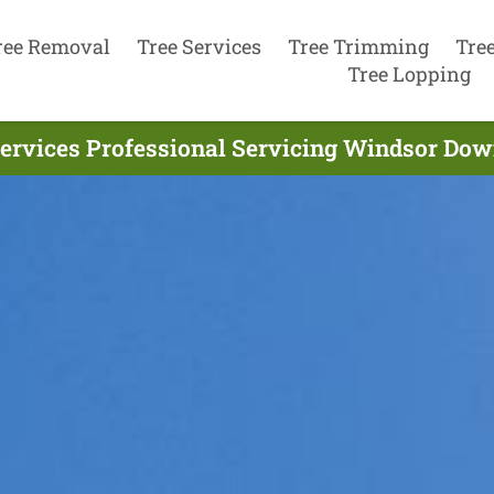
ree Removal
Tree Services
Tree Trimming
Tre
Tree Lopping
ervices Professional Servicing Windsor Dow