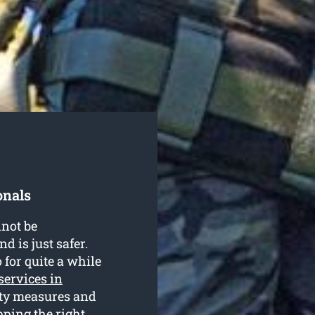
onals
nnot be
d is just safer.
for quite a while
 services in
rity measures and
ping the right