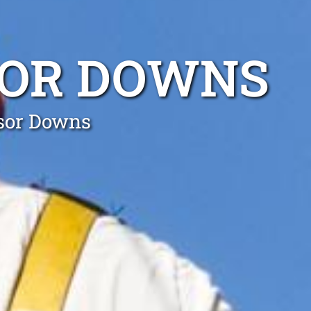
SOR DOWNS
dsor Downs