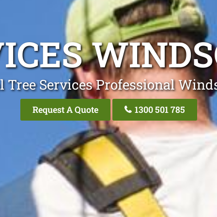
VICES WIND
l Tree Services Professional Win
Request A Quote
1300 501 785