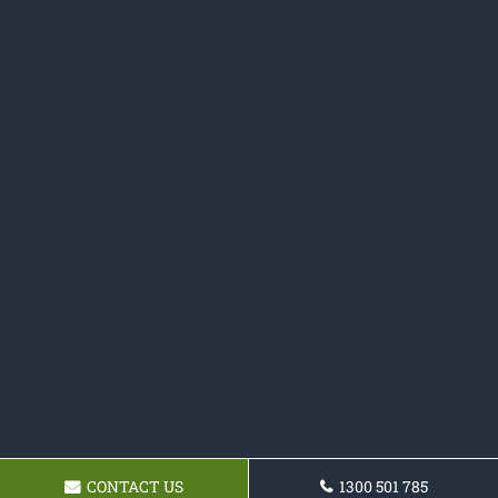
CONTACT US
1300 501 785