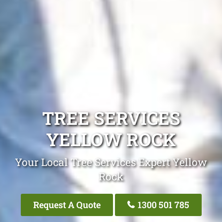
TREE SERVICES
YELLOW ROCK
Your Local Tree Services Expert Yellow
Rock
Request A Quote
1300 501 785