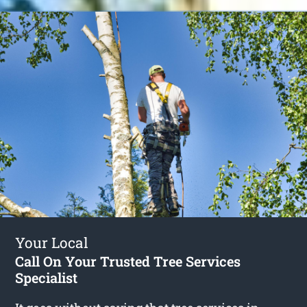
Your Local
Call On Your Trusted Tree Services
Specialist