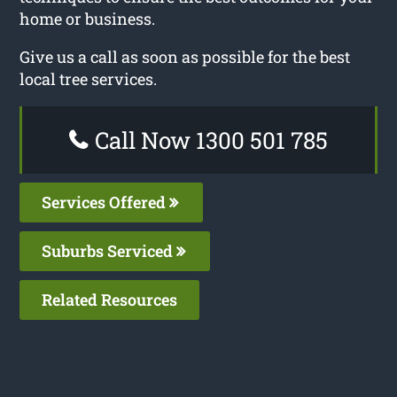
home or business.
Give us a call as soon as possible for the best
local tree services.
Call Now 1300 501 785
Services Offered
Suburbs Serviced
Related Resources