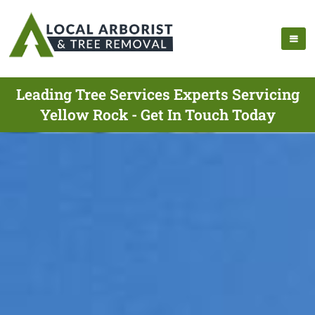
Leading Tree Services Experts Servicing
Yellow Rock - Get In Touch Today