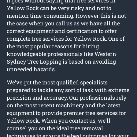
It goes without saying that tree services in
Yellow Rock can be very risky and not to
mention time-consuming. However this is not
the case when you call us as we have all the
correct equipment and certification to offer
complete
tree services for Yellow Rock
. One of
the most popular reasons for hiring
knowledgeable professionals like Western
Sydney Tree Lopping is based on avoiding
unneeded hazards.
We’ve got the most qualified specialists
prepared to tackle any sort of task with extreme
precision and accuracy. Our professionals rely
on the most recent machinery and the latest
equipment to provide premier tree services for
Yellow Rock. When you contact us, we’ll
counsel you on the ideal tree removal
techniques to ensure the best outcomes for your