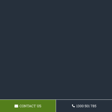
CONTACT US
1300 501 785