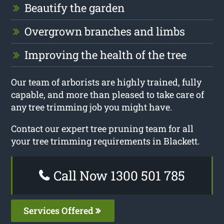
Beautify the garden
Overgrown branches and limbs
Improving the health of the tree
Our team of arborists are highly trained, fully
capable, and more than pleased to take care of
any tree trimming job you might have.
Contact our expert tree pruning team for all
your tree trimming requirements in Blackett.
Call Now 1300 501 785
Services Offered