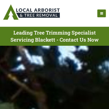
Leading Tree Trimming Specialist
Servicing Blackett - Contact Us Now