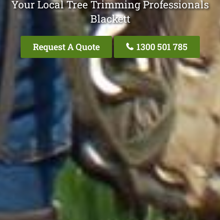
Your Local Tree Trimming Professionals
Blackett
Request A Quote
1300 501 785