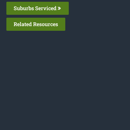
Suburbs Serviced
Related Resources