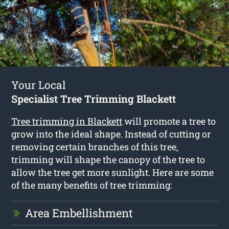
Your Local
Specialist Tree Trimming Blackett
Tree trimming in Blackett
will promote a tree to
grow into the ideal shape. Instead of cutting or
removing certain branches of this tree,
trimming will shape the canopy of the tree to
allow the tree get more sunlight. Here are some
of the many benefits of tree trimming:
Area Embellishment