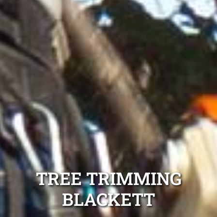
TREE TRIMMING
BLACKETT