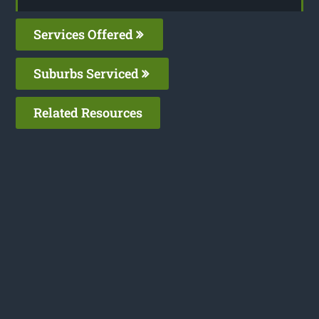
Services Offered
Suburbs Serviced
Related Resources