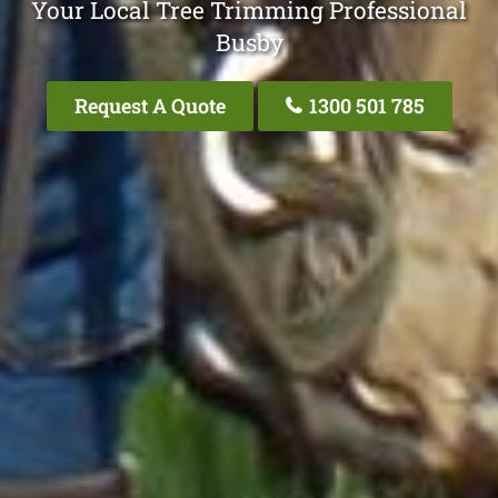
Your Local Tree Trimming Professional
Busby
Request A Quote
1300 501 785