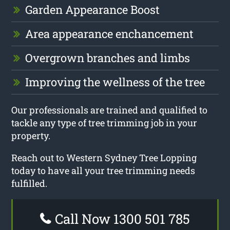
Garden Appearance Boost
Area appearance enchancement
Overgrown branches and limbs
Improving the wellness of the tree
Our professionals are trained and qualified to
tackle any type of tree trimming job in your
property.
Reach out to Western Sydney Tree Lopping
today to have all your tree trimming needs
fulfilled.
Call Now 1300 501 785