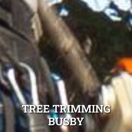
TREE TRIMMING
BUSBY