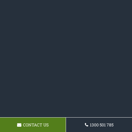
CONTACT US
1300 501 785