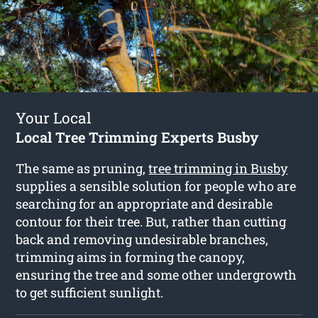
Your Local
Local Tree Trimming Experts Busby
The same as pruning,
tree trimming in Busby
supplies a sensible solution for people who are
searching for an appropriate and desirable
contour for their tree. But, rather than cutting
back and removing undesirable branches,
trimming aims in forming the canopy,
ensuring the tree and some other undergrowth
to get sufficient sunlight.