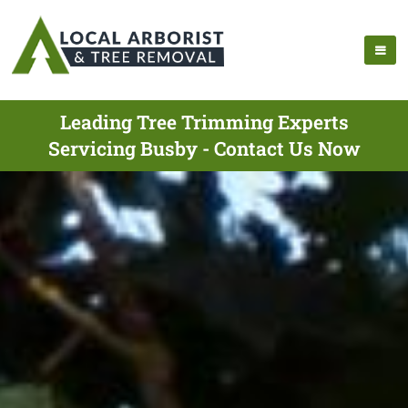
Leading Tree Trimming Experts
Servicing Busby - Contact Us Now