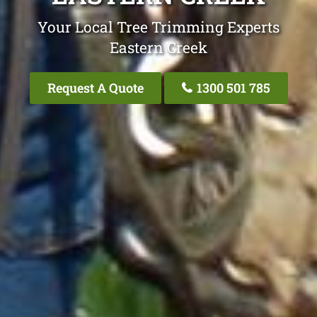
Your Local Tree Trimming Experts
Eastern Creek
Request A Quote
1300 501 785