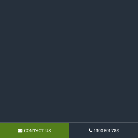
CONTACT US
1300 501 785