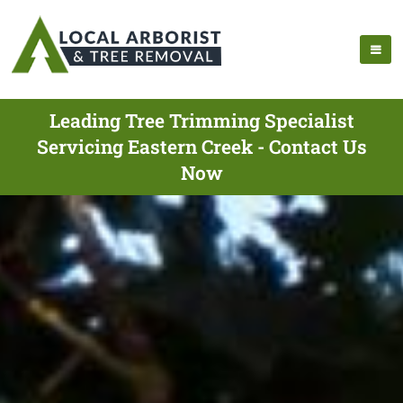
Leading Tree Trimming Specialist
Servicing Eastern Creek - Contact Us
Now