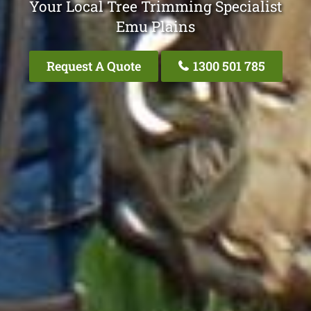
Your Local Tree Trimming Specialist
Emu Plains
Request A Quote
1300 501 785