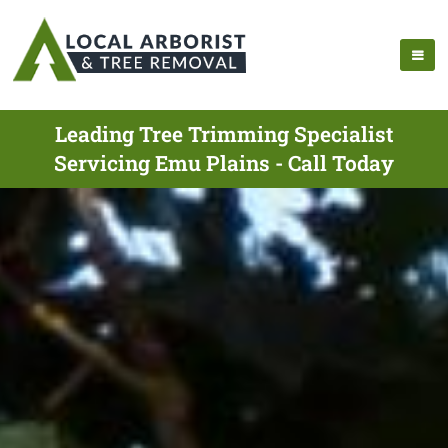
Leading Tree Trimming Specialist
Servicing Emu Plains - Call Today