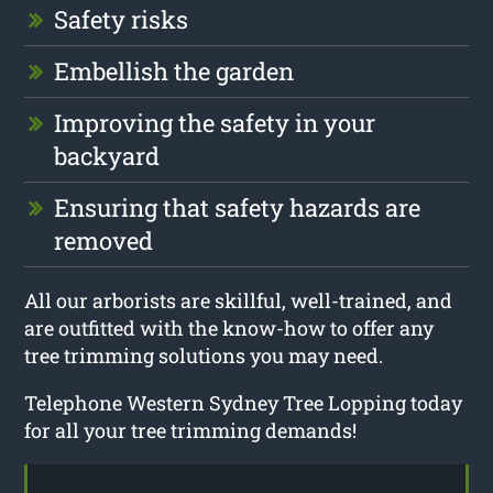
Safety risks
Embellish the garden
Improving the safety in your
backyard
Ensuring that safety hazards are
removed
All our arborists are skillful, well-trained, and
are outfitted with the know-how to offer any
tree trimming solutions you may need.
Telephone Western Sydney Tree Lopping today
for all your tree trimming demands!