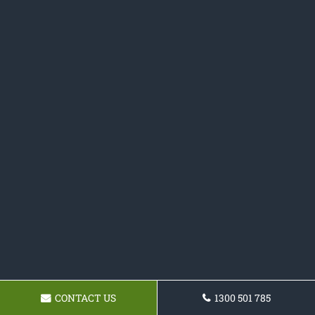
CONTACT US
1300 501 785