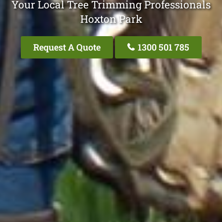
Your Local Tree Trimming Professionals
Hoxton Park
Request A Quote
1300 501 785