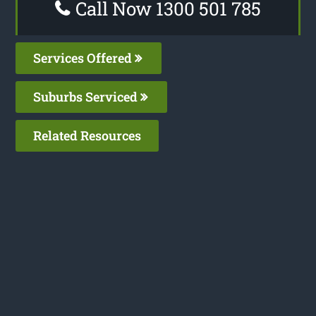
Call Now 1300 501 785
Services Offered
Suburbs Serviced
Related Resources