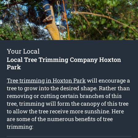
Your Local
Local Tree Trimming Company Hoxton
Park
Tree trimming in Hoxton Park
will encourage a
tree to grow into the desired shape. Rather than
removing or cutting certain branches of this
tree, trimming will form the canopy of this tree
to allow the tree receive more sunshine. Here
are some of the numerous benefits of tree
trimming: