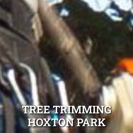
TREE TRIMMING
HOXTON PARK