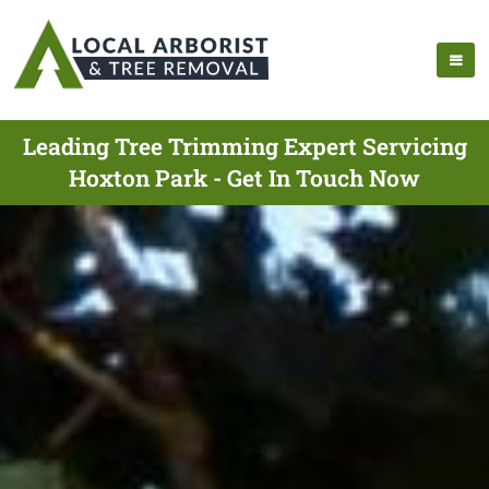
Leading Tree Trimming Expert Servicing
Hoxton Park - Get In Touch Now