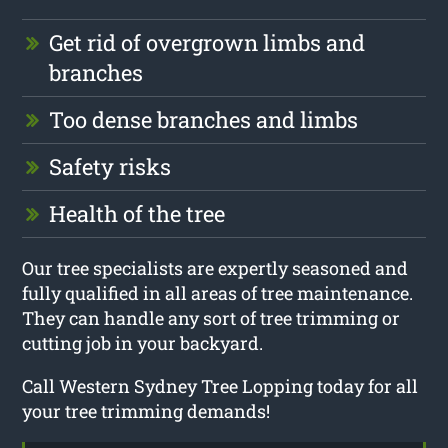
Get rid of overgrown limbs and
branches
Too dense branches and limbs
Safety risks
Health of the tree
Our tree specialists are expertly seasoned and
fully qualified in all areas of tree maintenance.
They can handle any sort of tree trimming or
cutting job in your backyard.
Call Western Sydney Tree Lopping today for all
your tree trimming demands!