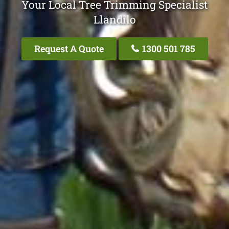
Your Local Tree Trimming Specialist
Llandilo
Request A Quote
1300 501 785