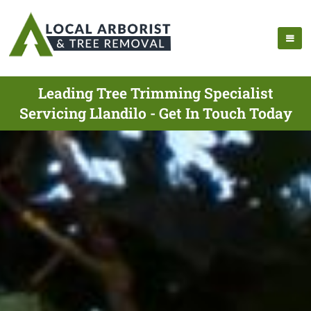
Leading Tree Trimming Specialist
Servicing Llandilo - Get In Touch Today