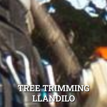
TREE TRIMMING
LLANDILO