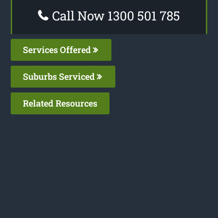
Call Now 1300 501 785
Services Offered
Suburbs Serviced
Related Resources