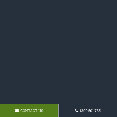
CONTACT US
1300 501 785