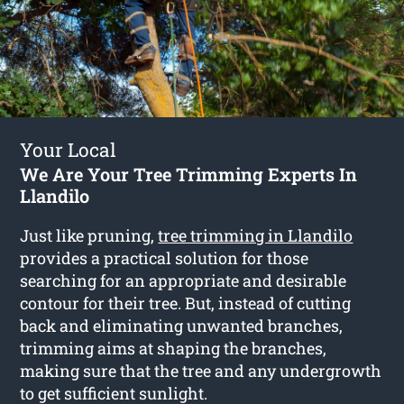
Your Local
We Are Your Tree Trimming Experts In
Llandilo
Just like pruning,
tree trimming in Llandilo
provides a practical solution for those
searching for an appropriate and desirable
contour for their tree. But, instead of cutting
back and eliminating unwanted branches,
trimming aims at shaping the branches,
making sure that the tree and any undergrowth
to get sufficient sunlight.