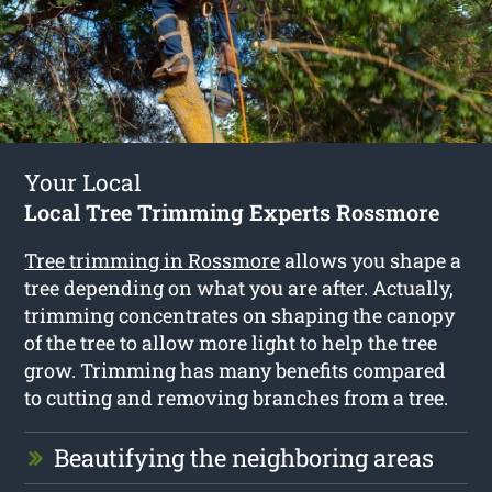
Your Local
Local Tree Trimming Experts Rossmore
Tree trimming in Rossmore
allows you shape a
tree depending on what you are after. Actually,
trimming concentrates on shaping the canopy
of the tree to allow more light to help the tree
grow. Trimming has many benefits compared
to cutting and removing branches from a tree.
Beautifying the neighboring areas