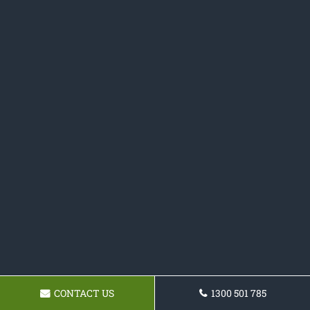
CONTACT US
1300 501 785