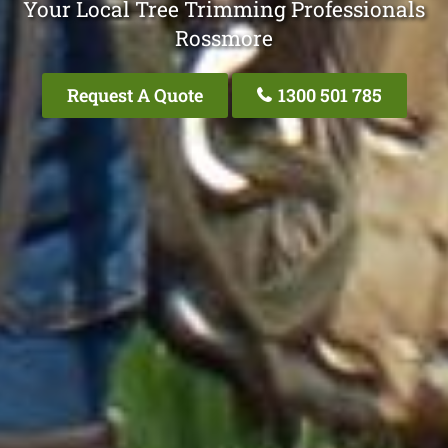
Your Local Tree Trimming Professionals
Rossmore
Request A Quote
1300 501 785