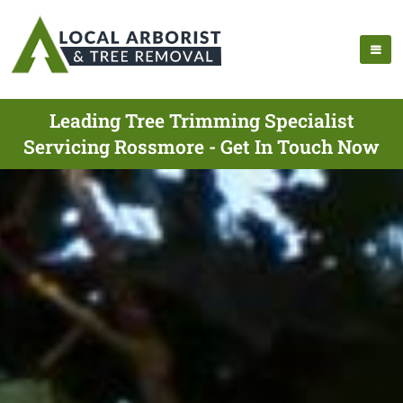
Leading Tree Trimming Specialist
Servicing Rossmore - Get In Touch Now