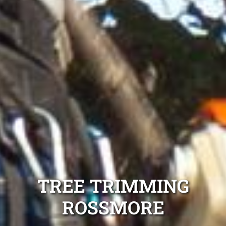
TREE TRIMMING
ROSSMORE