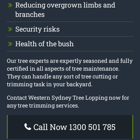
Reducing overgrown limbs and
branches
Security risks
Health of the bush
Our tree experts are expertly seasoned and fully
certified in all aspects of tree maintenance.
They can handle any sort of tree cutting or
trimming task in your backyard.
Contact Western Sydney Tree Lopping now for
any tree trimming services.
Call Now 1300 501 785