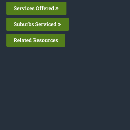
Services Offered
Suburbs Serviced
Related Resources