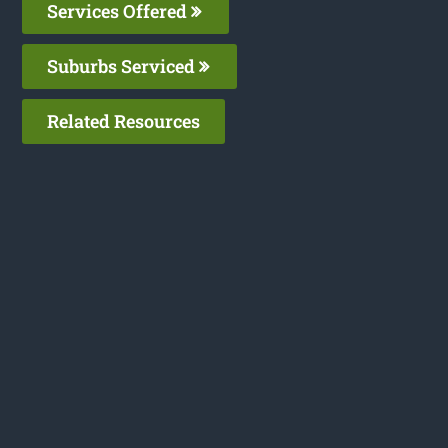
Services Offered
Suburbs Serviced
Related Resources