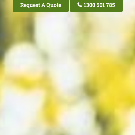
Request A Quote
1300 501 785