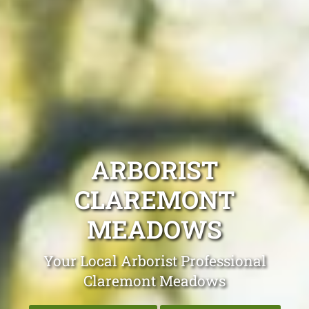
ARBORIST
CLAREMONT
MEADOWS
Your Local Arborist Professional
Claremont Meadows