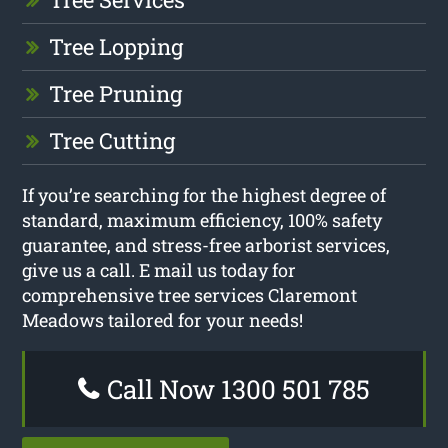
Tree Lopping
Tree Pruning
Tree Cutting
If you’re searching for the highest degree of
standard, maximum efficiency, 100% safety
guarantee, and stress-free arborist services,
give us a call. E mail us today for
comprehensive tree services Claremont
Meadows tailored for your needs!
Call Now 1300 501 785