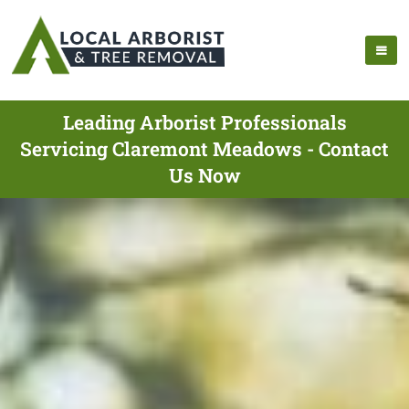
Leading Arborist Professionals
Servicing Claremont Meadows - Contact
Us Now