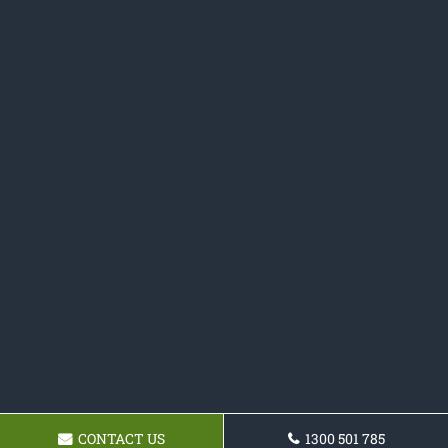
CONTACT US
1300 501 785