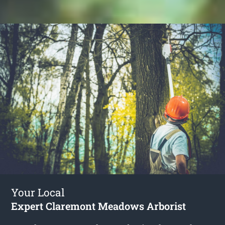
Your Local
Expert Claremont Meadows Arborist