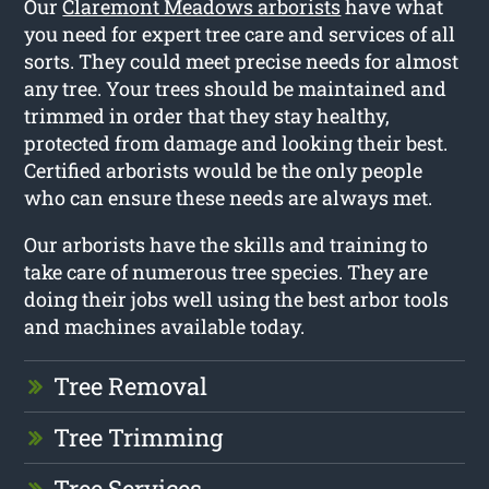
Our
Claremont Meadows arborists
have what
you need for expert tree care and services of all
sorts. They could meet precise needs for almost
any tree. Your trees should be maintained and
trimmed in order that they stay healthy,
protected from damage and looking their best.
Certified arborists would be the only people
who can ensure these needs are always met.
Our arborists have the skills and training to
take care of numerous tree species. They are
doing their jobs well using the best arbor tools
and machines available today.
Tree Removal
Tree Trimming
Tree Services