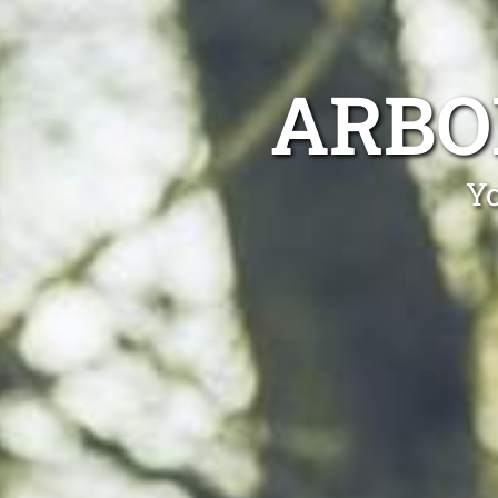
ARBO
Yo