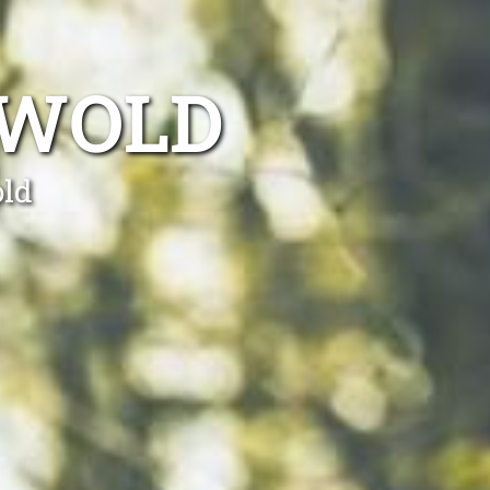
 WOLD
old