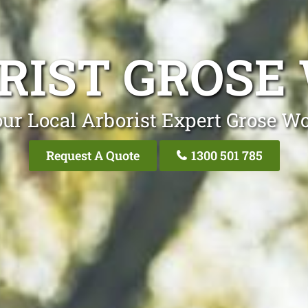
RIST GROSE
ur Local Arborist Expert Grose W
Request A Quote
1300 501 785