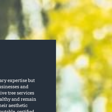
ary expertise but
businesses and
e tree services
healthy and remain
heir aesthetic
putable, certified