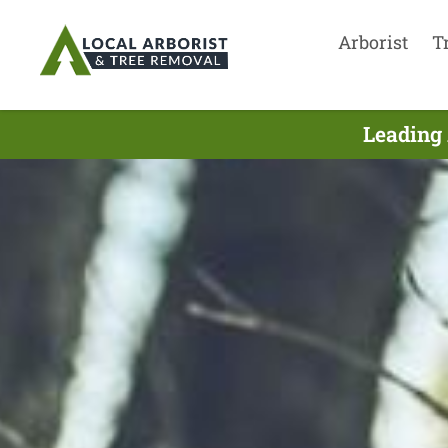
Arborist
T
Leading 