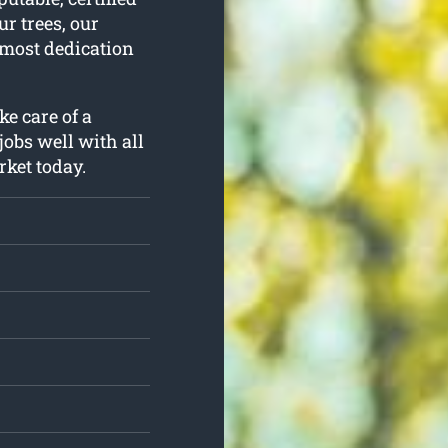
r trees, our
utmost dedication
ke care of a
jobs well with all
rket today.