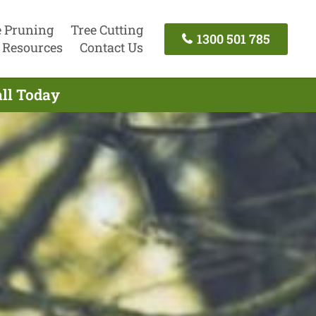
e Pruning
Tree Cutting
1300 501 785
Resources
Contact Us
all Today