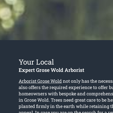
Your Local
Expert Grose Wold Arborist
Arborist Grose Wold
not only has the necess
also offers the required experience to offer 
homeowners with bespoke and comprehensiv
in Grose Wold. Trees need great care to be 
planted firmly in the earth while retaining t
appeal. In case you are on the search for a re