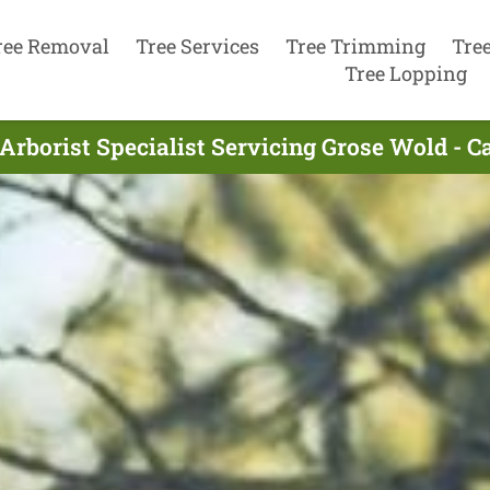
ree Removal
Tree Services
Tree Trimming
Tre
Tree Lopping
Arborist Specialist Servicing Grose Wold - C