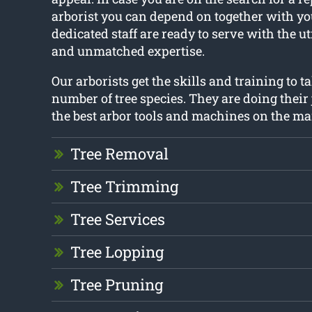
arborist you can depend on together with you
dedicated staff are ready to serve with the 
and unmatched expertise.
Our arborists get the skills and training to ta
number of tree species. They are doing their 
the best arbor tools and machines on the ma
Tree Removal
Tree Trimming
Tree Services
Tree Lopping
Tree Pruning