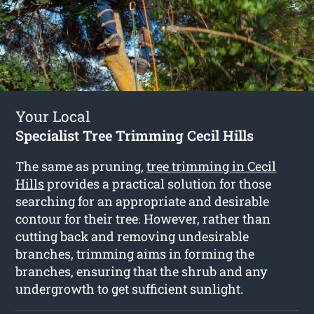
Your Local
Specialist Tree Trimming Cecil Hills
The same as pruning,
tree trimming in Cecil
Hills
provides a practical solution for those
searching for an appropriate and desirable
contour for their tree. However, rather than
cutting back and removing undesirable
branches, trimming aims in forming the
branches, ensuring that the shrub and any
undergrowth to get sufficient sunlight.