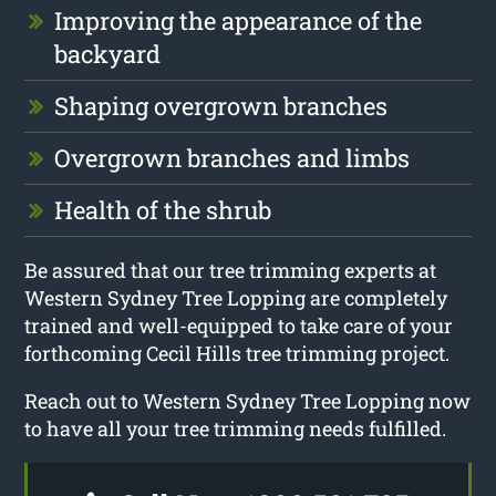
Improving the appearance of the
backyard
Shaping overgrown branches
Overgrown branches and limbs
Health of the shrub
Be assured that our tree trimming experts at
Western Sydney Tree Lopping are completely
trained and well-equipped to take care of your
forthcoming Cecil Hills tree trimming project.
Reach out to Western Sydney Tree Lopping now
to have all your tree trimming needs fulfilled.