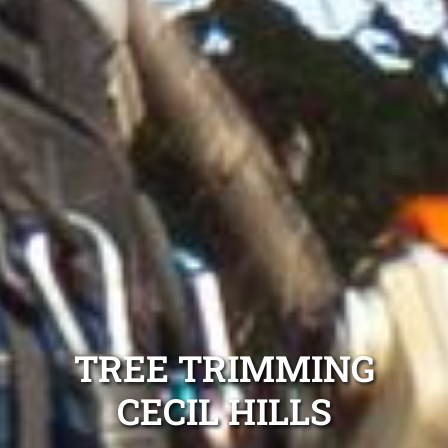
TREE TRIMMING
CECIL HILLS