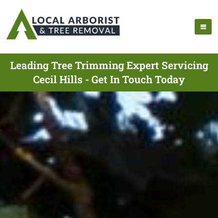
Leading Tree Trimming Expert Servicing
Cecil Hills - Get In Touch Today