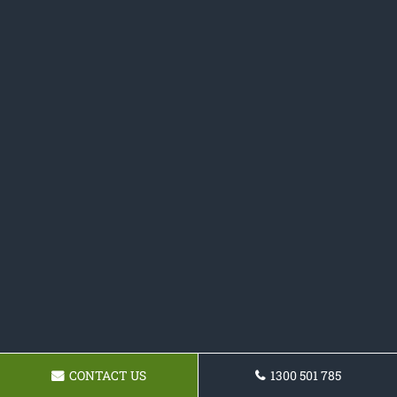
CONTACT US
1300 501 785