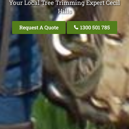
Your Local Tree Trimming Expert Cecil
Hills
Request A Quote
1300 501 785