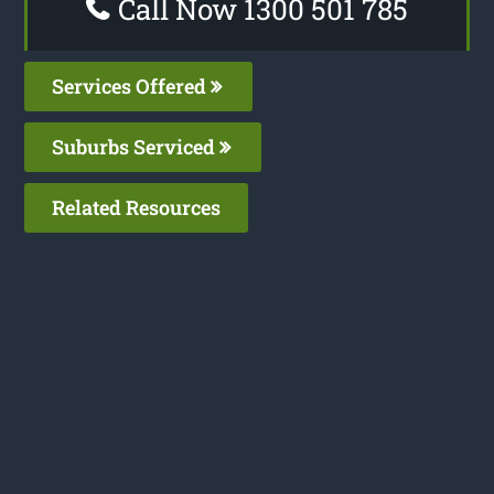
Call Now 1300 501 785
Services Offered
Suburbs Serviced
Related Resources