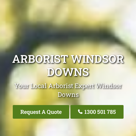
ARBORIST WINDSOR
DOWNS
Your Local Arborist Expert Windsor
Downs
Request A Quote
1300 501 785