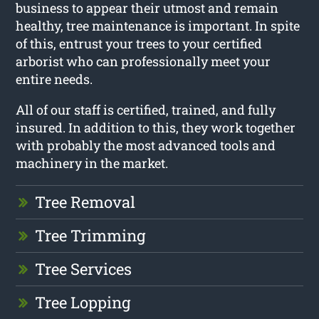
business to appear their utmost and remain
healthy, tree maintenance is important. In spite
of this, entrust your trees to your certified
arborist who can professionally meet your
entire needs.
All of our staff is certified, trained, and fully
insured. In addition to this, they work together
with probably the most advanced tools and
machinery in the market.
Tree Removal
Tree Trimming
Tree Services
Tree Lopping