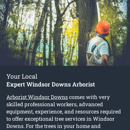
Your Local
Expert Windsor Downs Arborist
Arborist Windsor Downs
comes with very
skilled professional workers, advanced
equipment, experience, and resources required
to offer exceptional tree services in Windsor
Downs. For the trees in your home and