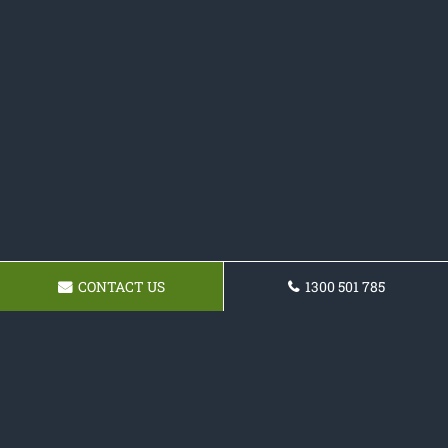
CONTACT US
1300 501 785