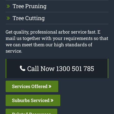
Tree Pruning
Tree Cutting
Get quality, professional arbor service fast. E
mail us together with your requirements so that
we can meet them our high standards of
service.
Call Now 1300 501 785
Services Offered
Suburbs Serviced