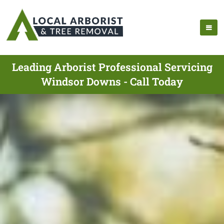
Leading Arborist Professional Servicing
Windsor Downs - Call Today