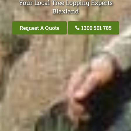
Your Local Tree Lopping Experts
Blaxland
Request A Quote
1300 501 785