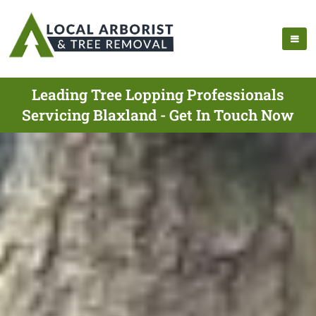
Leading Tree Lopping Professionals
Servicing Blaxland - Get In Touch Now