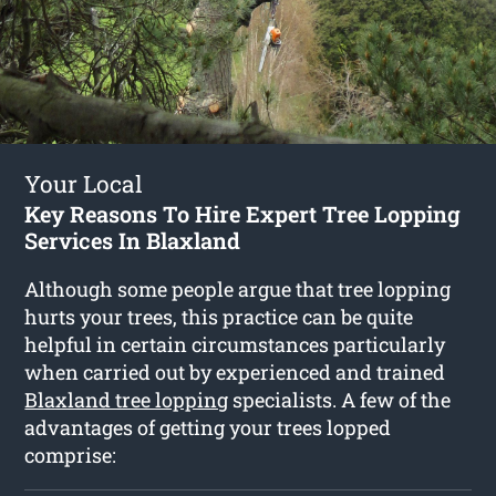
Your Local
Key Reasons To Hire Expert Tree Lopping
Services In Blaxland
Although some people argue that tree lopping
hurts your trees, this practice can be quite
helpful in certain circumstances particularly
when carried out by experienced and trained
Blaxland tree lopping
specialists. A few of the
advantages of getting your trees lopped
comprise: