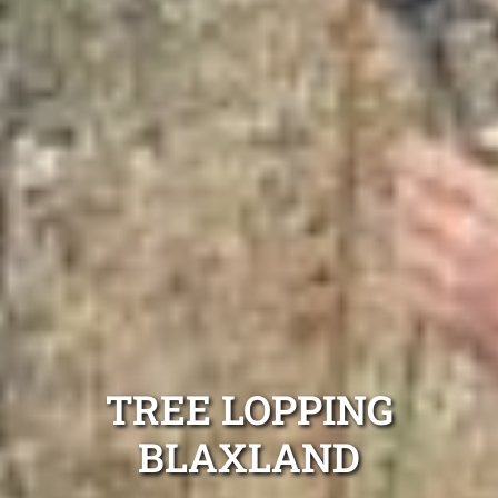
TREE LOPPING
BLAXLAND