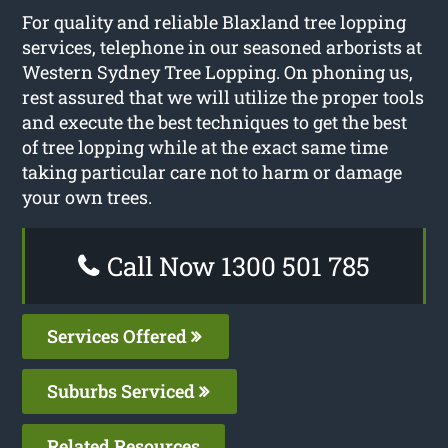
For quality and reliable Blaxland tree lopping
services, telephone in our seasoned arborists at
Western Sydney Tree Lopping. On phoning us,
rest assured that we will utilize the proper tools
and execute the best techniques to get the best
of tree lopping while at the exact same time
taking particular care not to harm or damage
your own trees.
Call Now 1300 501 785
Services Offered
Suburbs Serviced
Related Resources