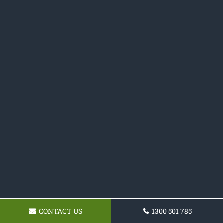
CONTACT US
1300 501 785