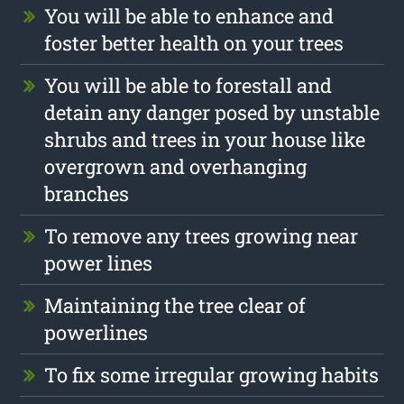
You will be able to enhance and
foster better health on your trees
You will be able to forestall and
detain any danger posed by unstable
shrubs and trees in your house like
overgrown and overhanging
branches
To remove any trees growing near
power lines
Maintaining the tree clear of
powerlines
To fix some irregular growing habits