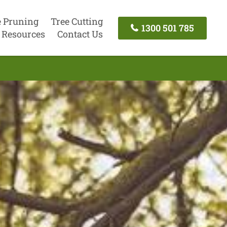
e Pruning
Tree Cutting
1300 501 785
Resources
Contact Us