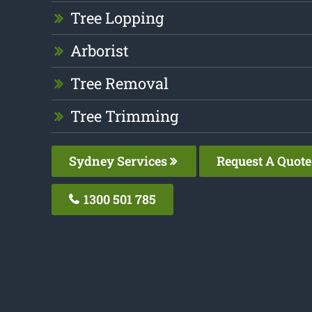
Tree Lopping
Arborist
Tree Removal
Tree Trimming
Sydney Services
Request A Quote
1300 501 785