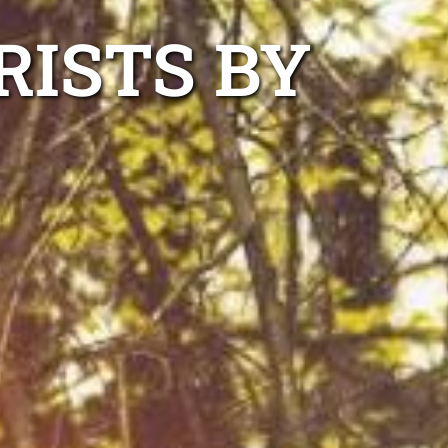
RISTS BY