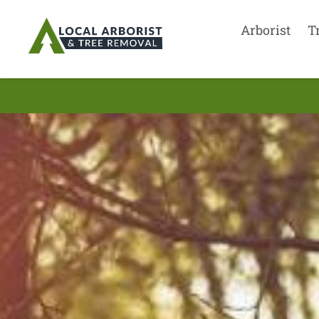
Arborist
T