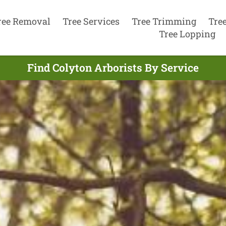
ree Removal
Tree Services
Tree Trimming
Tre
Tree Lopping
Find Colyton Arborists By Service