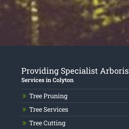
Providing Specialist Arboris
Services in Colyton
Tree Pruning
Tree Services
Tree Cutting