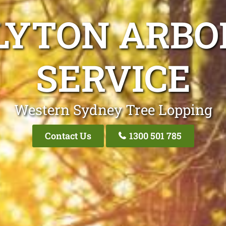
LYTON ARBO
SERVICE
Western Sydney Tree Lopping
Contact Us
1300 501 785