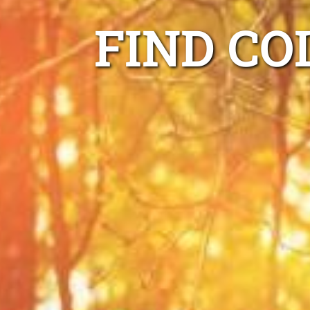
FIND CO