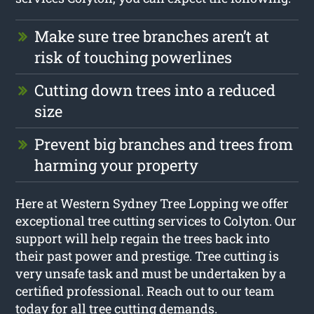
Make sure tree branches aren’t at
risk of touching powerlines
Cutting down trees into a reduced
size
Prevent big branches and trees from
harming your property
Here at Western Sydney Tree Lopping we offer
exceptional tree cutting services to Colyton. Our
support will help regain the trees back into
their past power and prestige. Tree cutting is
very unsafe task and must be undertaken by a
certified professional. Reach out to our team
today for all tree cutting demands.