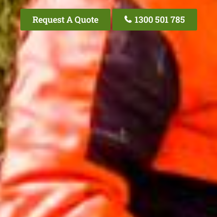
Request A Quote
1300 501 785