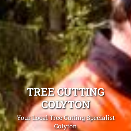
TREE CUTTING
COLYTON
Your Local Tree Cutting Specialist
Colyton