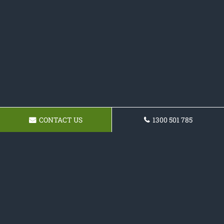
CONTACT US
1300 501 785