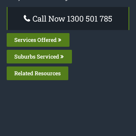
Call Now 1300 501 785
Services Offered
Suburbs Serviced
Related Resources