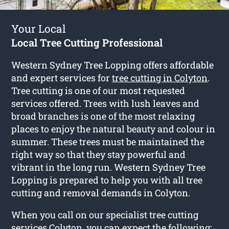
Your Local
Local Tree Cutting Professional
Western Sydney Tree Lopping offers affordable
and expert services for
tree cutting in Colyton
.
Tree cutting is one of our most requested
services offered. Trees with lush leaves and
broad branches is one of the most relaxing
places to enjoy the natural beauty and colour in
summer. These trees must be maintained the
right way so that they stay powerful and
vibrant in the long run. Western Sydney Tree
Lopping is prepared to help you with all tree
cutting and removal demands in Colyton.
When you call on our specialist tree cutting
services Colyton, you can expect the following: