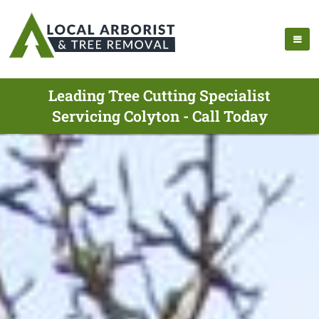
Leading Tree Cutting Specialist
Servicing Colyton - Call Today