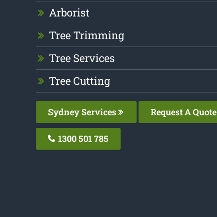
Arborist
Tree Trimming
Tree Services
Tree Cutting
Sydney Services
Request A Quote
1300 501 785