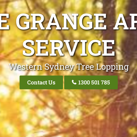
E GRANGE A
SERVICE
Western Sydney Tree Lopping
Contact Us
1300 501 785