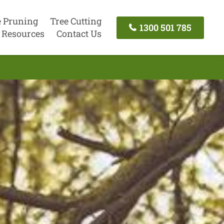
e Pruning
Tree Cutting
1300 501 785
Resources
Contact Us