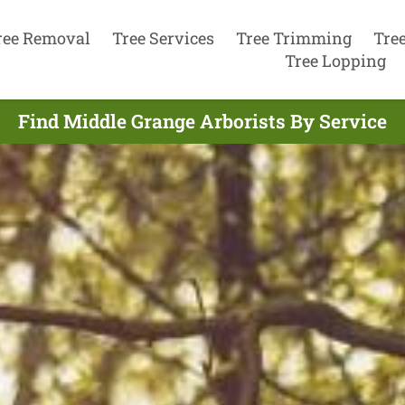
ree Removal
Tree Services
Tree Trimming
Tre
Tree Lopping
Find Middle Grange Arborists By Service