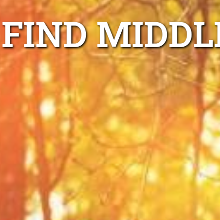
FIND MIDDL