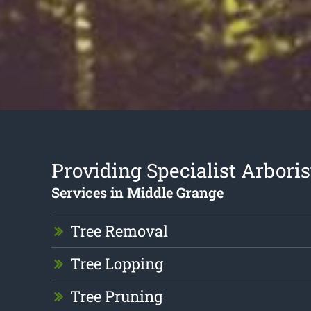
Providing Specialist Arboris
Services in Middle Grange
Tree Removal
Tree Lopping
Tree Pruning