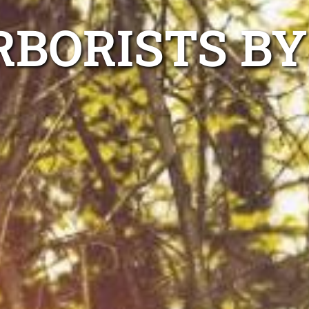
RBORISTS BY