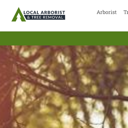
Arborist
T