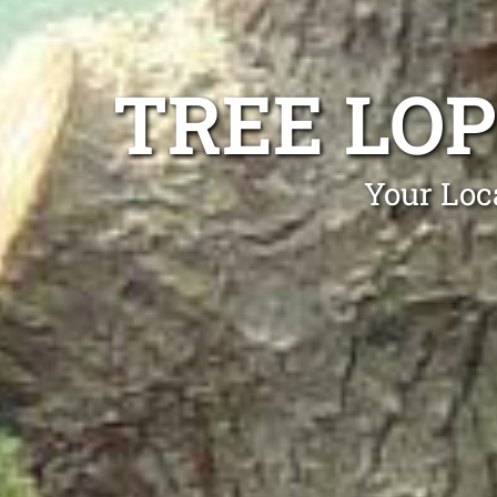
TREE LO
Your Loc