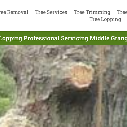
ree Removal
Tree Services
Tree Trimming
Tre
Tree Lopping
Lopping Professional Servicing Middle Grang