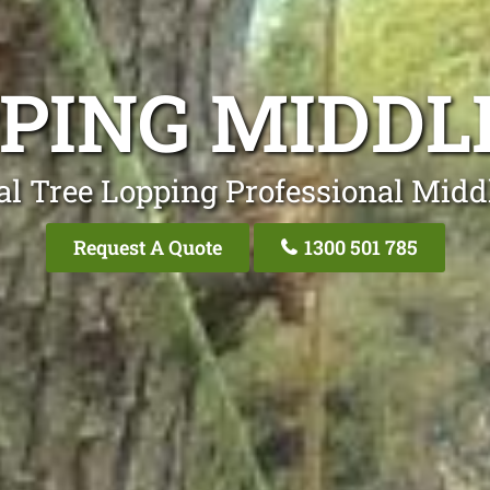
PPING MIDDL
al Tree Lopping Professional Midd
Request A Quote
1300 501 785