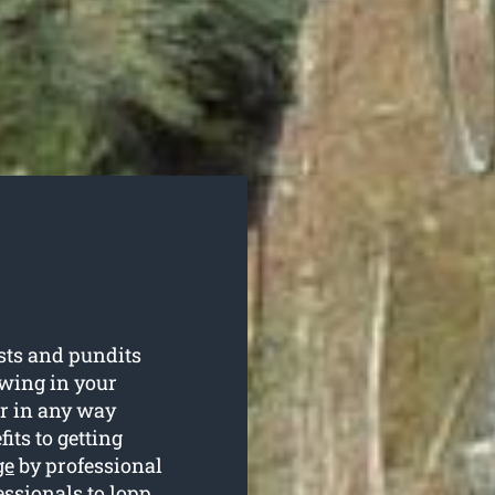
sts and pundits
owing in your
r in any way
its to getting
ge
by professional
essionals to lopp