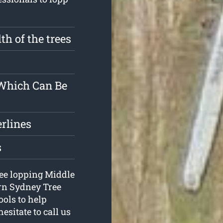
th of the trees
 Which Can Be
erlines
s
tree lopping Middle
ern Sydney Tree
ools to help
esitate to call us