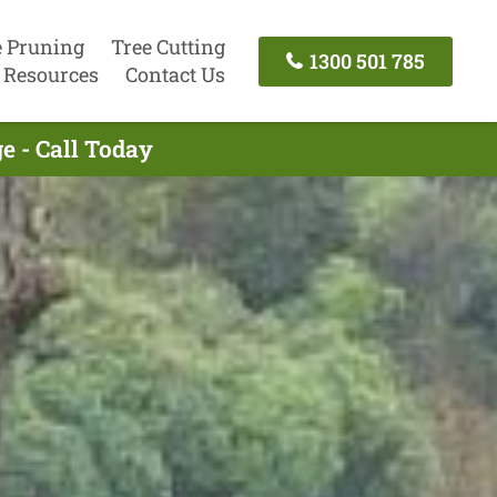
e Pruning
Tree Cutting
1300 501 785
Resources
Contact Us
e - Call Today