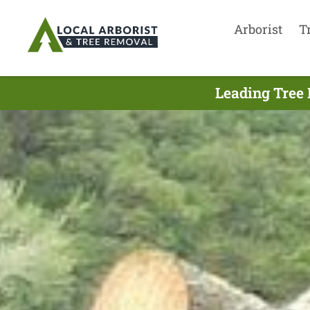
Arborist
T
Leading Tree 