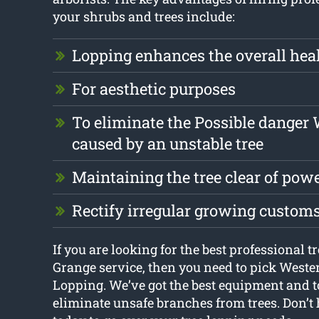
your shrubs and trees include:
Lopping enhances the overall heal
For aesthetic purposes
To eliminate the Possible danger
caused by an unstable tree
Maintaining the tree clear of pow
Rectify irregular growing custom
If you are looking for the best professional 
Grange service, then you need to pick West
Lopping. We’ve got the best equipment and t
eliminate unsafe branches from trees. Don’t h