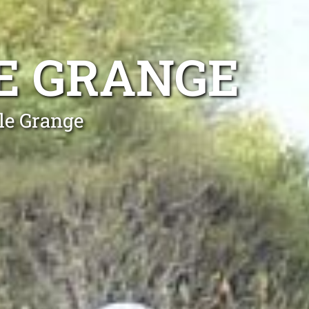
E GRANGE
le Grange