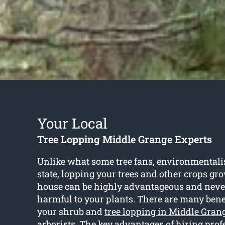
Your Local
Tree Lopping Middle Grange Experts
Unlike what some tree fans, environmentali
state, lopping your trees and other crops gr
house can be highly advantageous and neve
harmful to your plants. There are many benef
your shrub and
tree lopping in Middle Gran
arborists. The key advantages of hiring prof